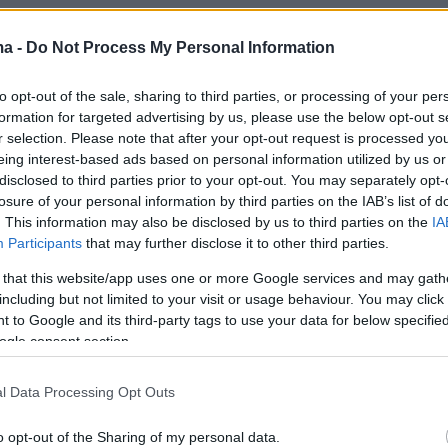
ma -
Do Not Process My Personal Information
to opt-out of the sale, sharing to third parties, or processing of your per
formation for targeted advertising by us, please use the below opt-out s
r selection. Please note that after your opt-out request is processed y
eing interest-based ads based on personal information utilized by us or
disclosed to third parties prior to your opt-out. You may separately opt-
losure of your personal information by third parties on the IAB’s list of
. This information may also be disclosed by us to third parties on the
IA
Participants
that may further disclose it to other third parties.
 that this website/app uses one or more Google services and may gath
including but not limited to your visit or usage behaviour. You may click 
 to Google and its third-party tags to use your data for below specifi
ogle consent section.
l Data Processing Opt Outs
o opt-out of the Sharing of my personal data.