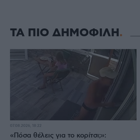
ΤΑ ΠΙΟ ΔΗΜΟΦΙΛΗ
07.08.2026, 18:22
«Πόσα θέλεις για το κορίτσι;»: