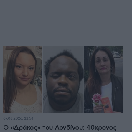
07.08.2026, 22:54
Ο «Δράκος» του Λονδίνου: 40χρονος