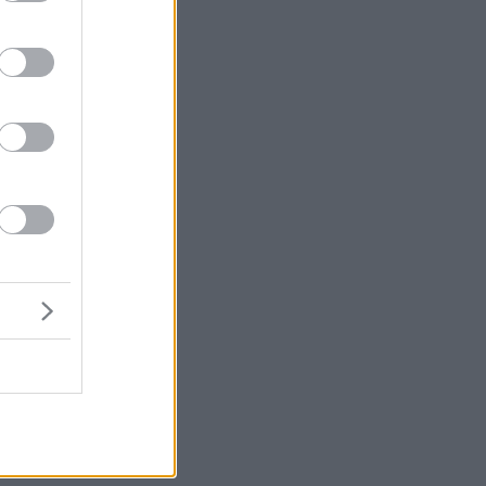
μή
ένα
ε