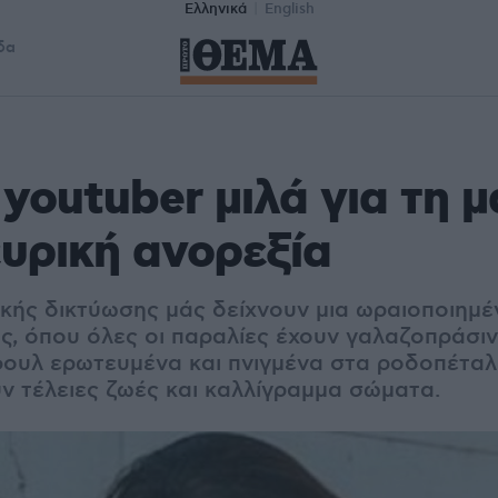
Ελληνικά
English
δα
youtuber μιλά για τη μ
ευρική ανορεξία
ικής δικτύωσης μάς δείχνουν μια ωραιοποιημέ
ς, όπου όλες οι παραλίες έχουν γαλαζοπράσιν
φουλ ερωτευμένα και πνιγμένα στα ροδοπέταλα
υν τέλειες ζωές και καλλίγραμμα σώματα.