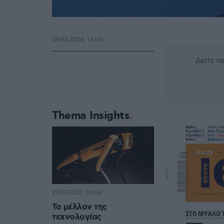
09.05.2026, 14:00
Δείτε 
Thema Insights
27.07.2026, 06:00
Το μέλλον της
τεχνολογίας