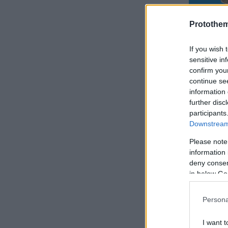
Protothe
If you wish 
sensitive in
confirm you
continue se
information 
further disc
participants
Downstream 
Please note
information 
deny consent
in below Go
Persona
I want t