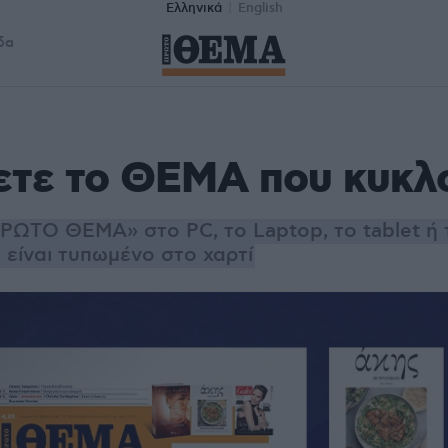
Ελληνικά
English
δα
ετε το ΘΕΜΑ που κυκλ
ΡΩΤΟ ΘΕΜΑ» στο PC, το Laptop, το tablet ή 
είναι τυπωμένο στο χαρτί