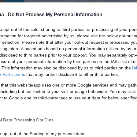
ma -
Do Not Process My Personal Information
to opt-out of the sale, sharing to third parties, or processing of your per
formation for targeted advertising by us, please use the below opt-out s
r selection. Please note that after your opt-out request is processed y
eing interest-based ads based on personal information utilized by us or
disclosed to third parties prior to your opt-out. You may separately opt-
losure of your personal information by third parties on the IAB’s list of
. This information may also be disclosed by us to third parties on the
IA
Participants
that may further disclose it to other third parties.
 that this website/app uses one or more Google services and may gath
including but not limited to your visit or usage behaviour. You may click 
 to Google and its third-party tags to use your data for below specifi
ogle consent section.
l Data Processing Opt Outs
o opt-out of the Sharing of my personal data.