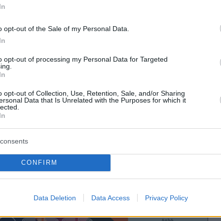
In
o opt-out of the Sale of my Personal Data.
In
to opt-out of processing my Personal Data for Targeted
ing.
In
o opt-out of Collection, Use, Retention, Sale, and/or Sharing
ersonal Data that Is Unrelated with the Purposes for which it
lected.
In
consents
CONFIRM
Data Deletion
Data Access
Privacy Policy