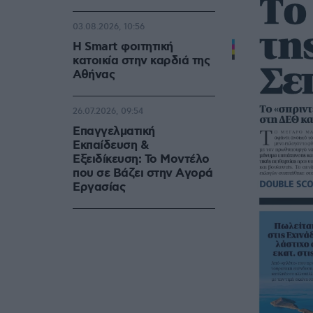
03.08.2026, 10:56
Η Smart φοιτητική
κατοικία στην καρδιά της
Αθήνας
26.07.2026, 09:54
Επαγγελματική
Εκπαίδευση &
Εξειδίκευση: Το Mοντέλο
που σε Bάζει στην Aγορά
Eργασίας