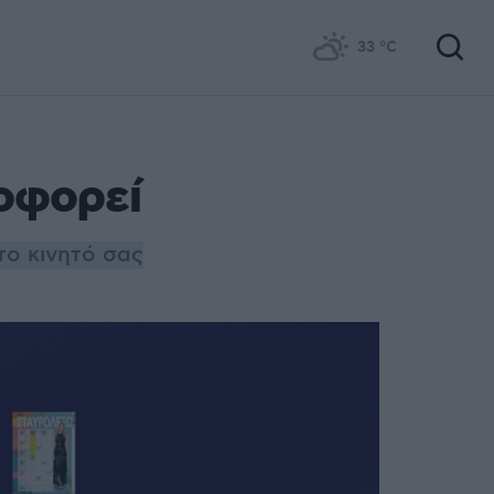
33
°C
οφορεί
το κινητό σας