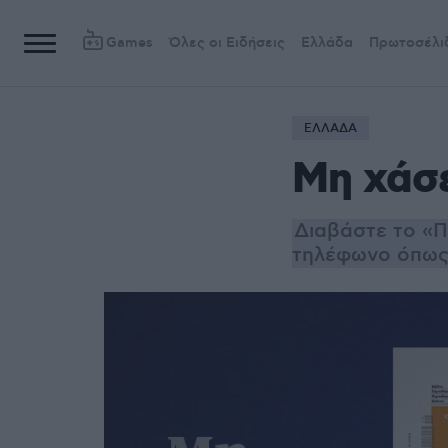
Games
Όλες οι Ειδήσεις
Ελλάδα
Πρωτοσέλι
ΕΛΛΑΔΑ
Μη χάσ
Διαβάστε το «Π
τηλέφωνο όπως 