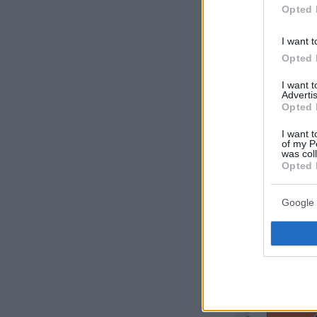
Opted 
I want t
Opted 
I want 
Advertis
Opted 
I want t
of my P
was col
Opted 
Google 