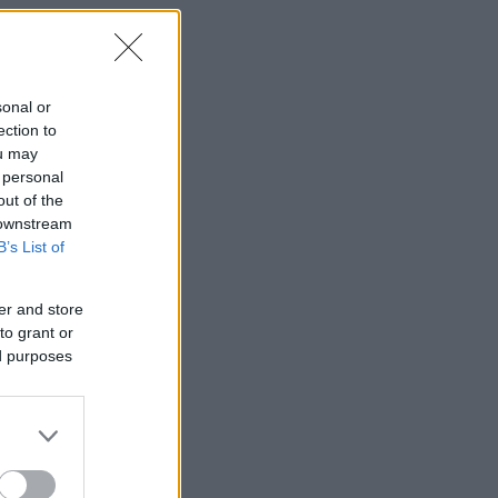
sonal or
ection to
ou may
 personal
out of the
 downstream
B’s List of
er and store
to grant or
ed purposes