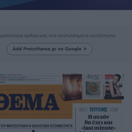
περισσότερα άρθρα μας
στα αποτελέσματα αναζήτησης
Add Protothema.gr on Google