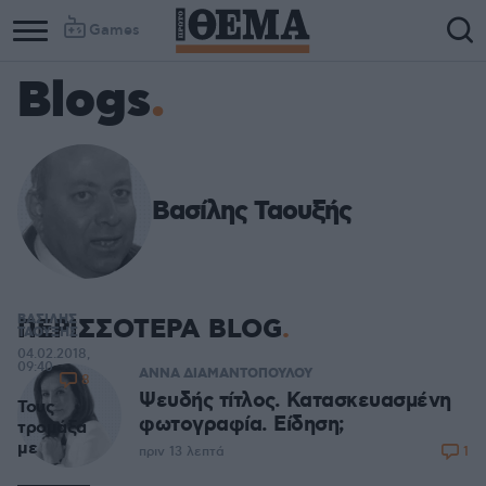
Games
Blogs
Βασίλης Ταουξής
ΒΑΣΙΛΗΣ
ΠΕΡΙΣΣΟΤΕΡΑ BLOG
ΤΑΟΥΞΗΣ
04.02.2018,
09:40
ΑΝΝΑ ΔΙΑΜΑΝΤΟΠΟΥΛΟΥ
8
Ψευδής τίτλος. Κατασκευασμένη
Τους
φωτογραφία. Είδηση;
τρομάξα
με
1
πριν 13 λεπτά