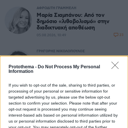
ΑΦΡΟΔΙΤΗ ΓΡΑΜΜΕΛΗ
Μαρία Σιαμπάνου: Από τον
δημόσιο «λιθοβολισμό» στην
διαδικτυακή αποθέωση
23
05.08.2026, 10:49
ΓΡΗΓΟΡΗΣ ΝΙΚΟΛΟΠΟΥΛΟΣ
Μας αφορά: Ψηφιακό Ευρώ
(θετικό) - Chat Control
Protothema -
Do Not Process My Personal
(επικίνδυνο)
Information
11
05.08.2026, 06:21
If you wish to opt-out of the sale, sharing to third parties, or
processing of your personal or sensitive information for
targeted advertising by us, please use the below opt-out
ΔΗΜΗΤΡΗΣ ΔΑΝΙΚΑΣ
section to confirm your selection. Please note that after your
Σχετικά με τους ανόητους
opt-out request is processed you may continue seeing
67
05.08.2026, 06:19
interest-based ads based on personal information utilized by
us or personal information disclosed to third parties prior to
your opt-out. You may separately opt-out of the further