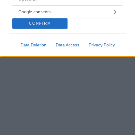
Google consents
CONFIRM
Data Deletion
Data Access
Privacy Policy