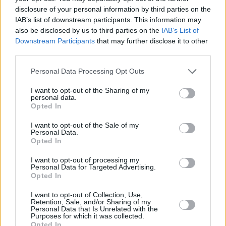
disclosure of your personal information by third parties on the
ΠΑΝΤΕΛΗΣ ΔΙΑΜΑΝΤΟΠΟΥΛΟΣ
IAB’s list of downstream participants. This information may
Τα βολέ, οι αλλαγές και ο
also be disclosed by us to third parties on the
IAB’s List of
Ολυμπιακός που μπορεί να
Downstream Participants
that may further disclose it to other
περάσει
third parties.
14
04.08.2026, 22:55
Please note that this website/app uses one or more Google
Personal Data Processing Opt Outs
services and may gather and store information including but
not limited to your visit or usage behaviour. You may click to
I want to opt-out of the Sharing of my
personal data.
grant or deny consent to Google and its third-party tags to
Opted In
use your data for below specified purposes in below Google
consent section.
I want to opt-out of the Sale of my
Personal Data.
Opted In
I want to opt-out of processing my
Personal Data for Targeted Advertising.
Opted In
I want to opt-out of Collection, Use,
Retention, Sale, and/or Sharing of my
Personal Data that Is Unrelated with the
Purposes for which it was collected.
Opted In