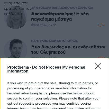
ανάμεσα στο
ΔΡ ΘΕΟΔΩΡΑ ΠΑΠΑΔΟΠΟΥΛΟΥ ΧΑΜΟΥΖΑ
κράτος και τον
Απευαισθητοποίηση! Η νέα
πολίτη
παγκόσμια μάστιγα
υπαγορεύει
την παροχή
6
09.08.2026, 09:36
συγκεκριμένων
δημόσιων
αγαθών προς
ΠΑΝΤΕΛΗΣ ΔΙΑΜΑΝΤΟΠΟΥΛΟΣ
τον δεύτερο.
Δυο διαφωνίες και οι ενδεκαδάτοι
Ανάμεσα σε
του Ολυμπιακού
αυτά, το
6
09.08.2026, 08:27
βασικότερο,
Protothema -
Do Not Process My Personal
ίσως, είναι η
Information
ασφάλεια.
ΑΘΑΝΑΣΙΟΣ ΠΑΙΔΗΣ
Ο κλιματικός πληθωρισμός διαλύει
If you wish to opt-out of the sale, sharing to third parties, or
την οικονομία
processing of your personal or sensitive information for
14
08.08.2026, 08:16
targeted advertising by us, please use the below opt-out
section to confirm your selection. Please note that after your
opt-out request is processed you may continue seeing
ΔΗΜΟΣΘΕΝΗΣ ΑΝΑΓΝΩΣΤΟΠΟΥΛΟΣ
interest-based ads based on personal information utilized by