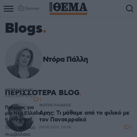
Games
Blogs
Ντόρα Πάλλη
ΝΤΟΡΑ ΠΑΛΛΗ
ΠΕΡΙΣΣΟΤΕΡΑ BLOG
04.07.2019, 07:21
1
ΦΩΤΗΣ ΠΛΙΑΚΟΣ
Πυλώνας για
Αρης: Τι μάθαμε από το φιλικό με
μια Νέα Ελλάδα
τον Πανσερραϊκό
η ασφάλεια!
Το κοινωνικό
1
09.08.2026, 09:48
συμβόλαιο