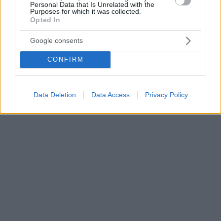
Personal Data that Is Unrelated with the
Purposes for which it was collected.
Opted In
Google consents
CONFIRM
Data Deletion
Data Access
Privacy Policy