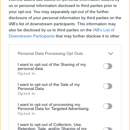
H Τεχνητή Νοημοσύνη και οι
us or personal information disclosed to third parties prior to
μάχες της Ευρώπης
your opt-out. You may separately opt-out of the further
disclosure of your personal information by third parties on the
25
08.08.2026, 08:14
IAB’s list of downstream participants. This information may
also be disclosed by us to third parties on the
IAB’s List of
Downstream Participants
that may further disclose it to other
third parties.
Please note that this website/app uses one or more Google
Personal Data Processing Opt Outs
services and may gather and store information including but
not limited to your visit or usage behaviour. You may click to
I want to opt-out of the Sharing of my
personal data.
grant or deny consent to Google and its third-party tags to
Opted In
use your data for below specified purposes in below Google
consent section.
I want to opt-out of the Sale of my
Personal Data.
Opted In
I want to opt-out of processing my
Personal Data for Targeted Advertising.
Opted In
I want to opt-out of Collection, Use,
Retention, Sale, and/or Sharing of my