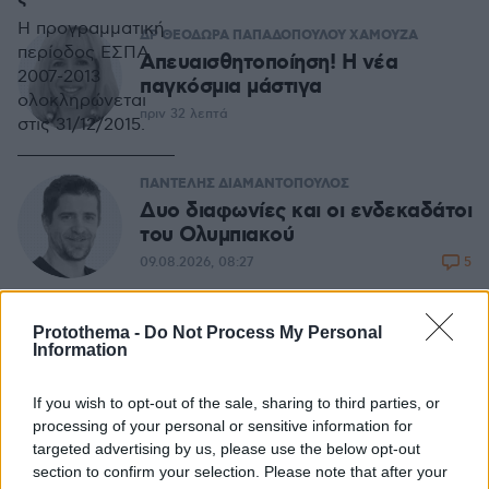
Η προγραμματική
ΔΡ ΘΕΟΔΩΡΑ ΠΑΠΑΔΟΠΟΥΛΟΥ ΧΑΜΟΥΖΑ
περίοδος ΕΣΠΑ
Απευαισθητοποίηση! Η νέα
2007-2013
παγκόσμια μάστιγα
ολοκληρώνεται
πριν 32 λεπτά
στις 31/12/2015.
ΠΑΝΤΕΛΗΣ ΔΙΑΜΑΝΤΟΠΟΥΛΟΣ
Δυο διαφωνίες και οι ενδεκαδάτοι
του Ολυμπιακού
5
09.08.2026, 08:27
Protothema -
Do Not Process My Personal
ΑΘΑΝΑΣΙΟΣ ΠΑΙΔΗΣ
Information
Ο κλιματικός πληθωρισμός διαλύει
την οικονομία
If you wish to opt-out of the sale, sharing to third parties, or
13
08.08.2026, 08:16
processing of your personal or sensitive information for
targeted advertising by us, please use the below opt-out
section to confirm your selection. Please note that after your
ΔΗΜΟΣΘΕΝΗΣ ΑΝΑΓΝΩΣΤΟΠΟΥΛΟΣ