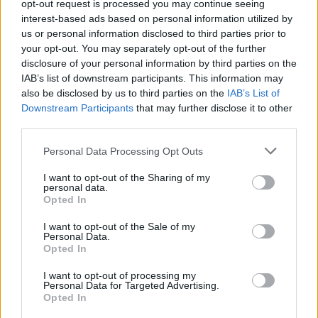
opt-out request is processed you may continue seeing
H Τεχνητή Νοημοσύνη και οι
interest-based ads based on personal information utilized by
μάχες της Ευρώπης
us or personal information disclosed to third parties prior to
24
08.08.2026, 08:14
your opt-out. You may separately opt-out of the further
disclosure of your personal information by third parties on the
IAB’s list of downstream participants. This information may
also be disclosed by us to third parties on the
IAB’s List of
Downstream Participants
that may further disclose it to other
third parties.
Please note that this website/app uses one or more Google
Personal Data Processing Opt Outs
services and may gather and store information including but
not limited to your visit or usage behaviour. You may click to
I want to opt-out of the Sharing of my
personal data.
grant or deny consent to Google and its third-party tags to
Opted In
use your data for below specified purposes in below Google
consent section.
I want to opt-out of the Sale of my
Personal Data.
Opted In
I want to opt-out of processing my
Personal Data for Targeted Advertising.
Opted In