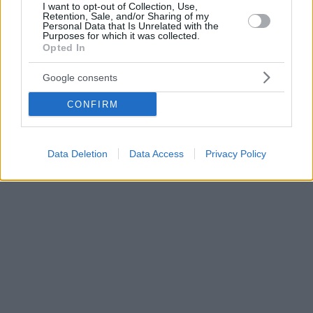
I want to opt-out of Collection, Use,
Retention, Sale, and/or Sharing of my
Personal Data that Is Unrelated with the
Purposes for which it was collected.
Opted In
Google consents
CONFIRM
Data Deletion
Data Access
Privacy Policy