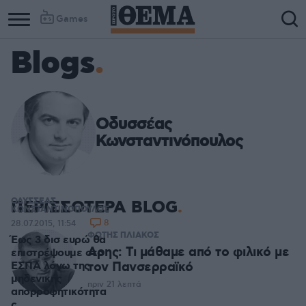
Games
Blogs
Οδυσσέας
Κωνσταντινόπουλος
ΟΔΥΣΣΕΑΣ
ΠΕΡΙΣΣΟΤΕΡΑ BLOG
ΚΩΝΣΤΑΝΤΙΝΟΠΟΥΛΟΣ
8
28.07.2015, 11:54
ΦΩΤΗΣ ΠΛΙΑΚΟΣ
Έως 3 δισ ευρώ θα
Αρης: Τι μάθαμε από το φιλικό με
επιστρέψουμε στο
ΕΣΠΑ λόγω της
τον Πανσερραϊκό
μηδενικής
πριν 21 λεπτά
απορροφητικότητα
ς