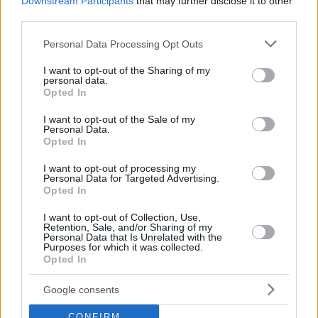
Downstream Participants
that may further disclose it to other
Όταν το ψέμα τηρεί ωράριο
third parties.
γραφείου
Please note that this website/app uses one or more Google
Personal Data Processing Opt Outs
14
07.08.2026, 06:33
services and may gather and store information including but
not limited to your visit or usage behaviour. You may click to
I want to opt-out of the Sharing of my
personal data.
grant or deny consent to Google and its third-party tags to
Opted In
use your data for below specified purposes in below Google
consent section.
I want to opt-out of the Sale of my
Personal Data.
Opted In
I want to opt-out of processing my
Personal Data for Targeted Advertising.
Opted In
I want to opt-out of Collection, Use,
Retention, Sale, and/or Sharing of my
Personal Data that Is Unrelated with the
Purposes for which it was collected.
Opted In
Google consents
CONFIRM