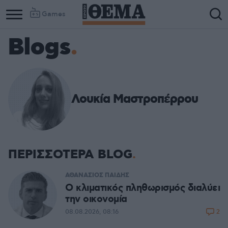
Games
Blogs
Λουκία Μαστροπέρρου
ΠΕΡΙΣΣΟΤΕΡΑ BLOG
ΑΘΑΝΑΣΙΟΣ ΠΑΙΔΗΣ
Ο κλιματικός πληθωρισμός διαλύει
την οικονομία
2
08.08.2026, 08:16