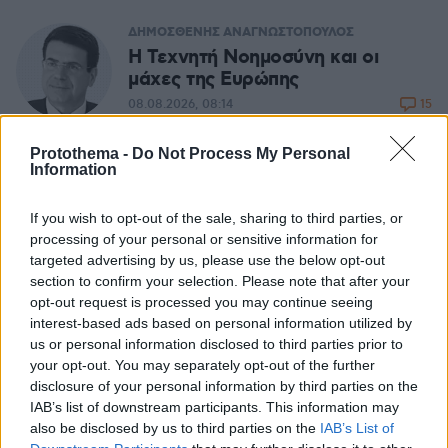
ΔΗΜΟΣΘΕΝΗΣ ΑΝΑΓΝΩΣΤΟΠΟΥΛΟΣ
H Τεχνητή Νοημοσύνη και οι
μάχες της Ευρώπης
15
08.08.2026, 08:14
Protothema -
Do Not Process My Personal
Η απόλυτη υποκρισία προς τους
Information
Ελληνες και τα ηλεκτρικά
αυτοκίνητα
If you wish to opt-out of the sale, sharing to third parties, or
processing of your personal or sensitive information for
07.08.2026, 14:08
targeted advertising by us, please use the below opt-out
section to confirm your selection. Please note that after your
opt-out request is processed you may continue seeing
ΜΙΧΑΛΗΣ ΣΤΟΥΚΑΣ
interest-based ads based on personal information utilized by
Καλός ο σχεδιασμός, αλλά οι
us or personal information disclosed to third parties prior to
φωτιές... δεν τον υπολογίζουν
your opt-out. You may separately opt-out of the further
21
07.08.2026, 06:34
disclosure of your personal information by third parties on the
IAB’s list of downstream participants. This information may
also be disclosed by us to third parties on the
IAB’s List of
ΣΤΕΛΙΟΣ ΖΩΝΤΟΣ