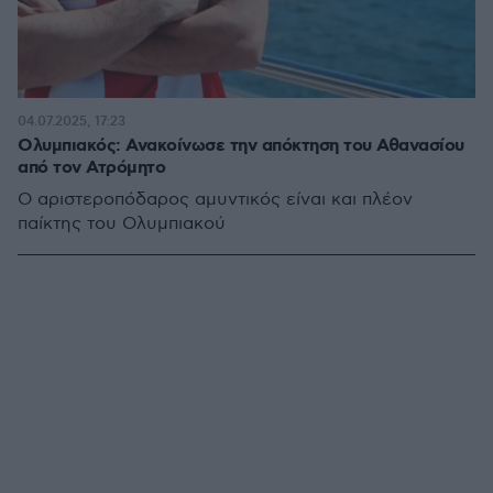
04.07.2025, 17:23
Ολυμπιακός: Ανακοίνωσε την απόκτηση του Αθανασίου
από τον Ατρόμητο
Ο αριστεροπόδαρος αμυντικός είναι και πλέον
παίκτης του Ολυμπιακού