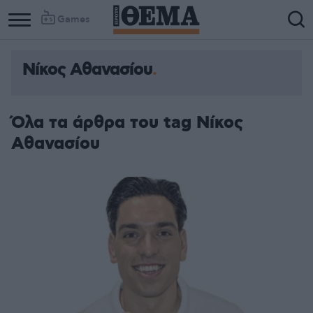
Games
Νίκος Αθανασίου
Όλα τα άρθρα του tag Νίκος
Αθανασίου