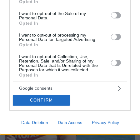
Η ομάδα της Κρήτης κέρδισε τον ανταγωνισμό και
Opted In
use your data for below specified purposes in below Google
αποκτά από τον Ολυμπιακό τον 25χρονο αριστερό
consent section.
I want to opt-out of the Sale of my
μπακ, που έρχεται με «γεμάτη» σεζόν από την
Personal Data.
Πορτογαλία
Opted In
I want to opt-out of processing my
Personal Data for Targeted Advertising.
Opted In
I want to opt-out of Collection, Use,
Retention, Sale, and/or Sharing of my
Personal Data that Is Unrelated with the
Purposes for which it was collected.
Opted In
Google consents
CONFIRM
Data Deletion
Data Access
Privacy Policy