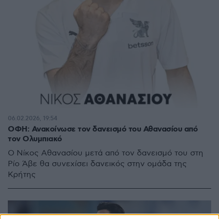
06.02.2026, 19:54
ΟΦΗ: Ανακοίνωσε τον δανεισμό του Αθανασίου από
τον Ολυμπιακό
Ο Νίκος Αθανασίου μετά από τον δανεισμό του στη
Ρίο Άβε θα συνεχίσει δανεικός στην ομάδα της
Κρήτης