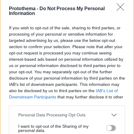
Protothema -
Do Not Process My Personal
Information
If you wish to opt-out of the sale, sharing to third parties, or
processing of your personal or sensitive information for
targeted advertising by us, please use the below opt-out
section to confirm your selection. Please note that after your
opt-out request is processed you may continue seeing
interest-based ads based on personal information utilized by
us or personal information disclosed to third parties prior to
your opt-out. You may separately opt-out of the further
disclosure of your personal information by third parties on the
IAB’s list of downstream participants. This information may
also be disclosed by us to third parties on the
IAB’s List of
Downstream Participants
that may further disclose it to other
third parties.
Please note that this website/app uses one or more Google
Personal Data Processing Opt Outs
06.02.2026, 15:44
services and may gather and store information including but
ΟΦΗ: Ετοιμάζεται για Ηράκλειο ο Αθανασίου
not limited to your visit or usage behaviour. You may click to
I want to opt-out of the Sharing of my
personal data.
grant or deny consent to Google and its third-party tags to