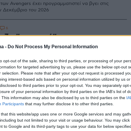
 των Avengers έχει προγραμματιστεί να βγει στις
ν Δεκέμβριο του 2026
6
αζα "σταματά" για να μην την
» - Η συγκλονιστική
ma -
Do Not Process My Personal Information
όγηση του Πάτρικ Στιούαρτ για
to opt-out of the sale, sharing to third parties, or processing of your per
ίο πατέρα του
formation for targeted advertising by us, please use the below opt-out s
r selection. Please note that after your opt-out request is processed y
eing interest-based ads based on personal information utilized by us or
αδελφό μου είχαμε γίνει «ειδικοί» και ξέραμε πότε θα
disclosed to third parties prior to your opt-out. You may separately opt-
 για να παρέμβουμε, είπε ο διάσημος ηθοποιός
losure of your personal information by third parties on the IAB’s list of
. This information may also be disclosed by us to third parties on the
IA
Participants
that may further disclose it to other third parties.
 that this website/app uses one or more Google services and may gath
including but not limited to your visit or usage behaviour. You may click 
 to Google and its third-party tags to use your data for below specifi