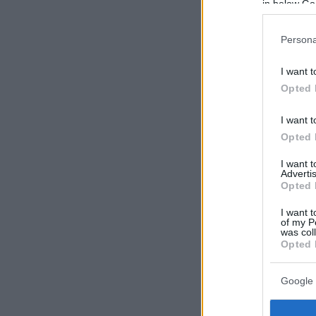
in below Go
Persona
I want t
Opted 
I want t
Opted 
I want 
Advertis
Opted 
I want t
of my P
was col
Opted 
Google 