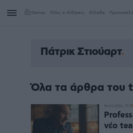
Games
Όλες οι Ειδήσεις
Ελλάδα
Πρωτοσέλι
Πάτρικ Στιούαρτ
Όλα τα άρθρα του t
06.01.2026, 17:11
Profess
νέο te