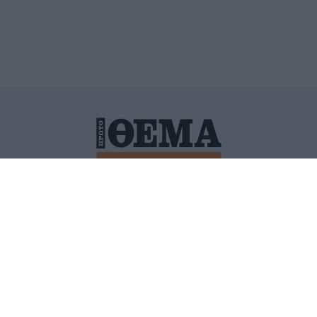
ΙΤΙΚΗ ΠΡΟΣΤΑΣΙΑΣ ΠΡΟΣΩΠΙΚΩΝ ΔΕΔΟΜΕΝΩΝ
ΠΟΛΙ