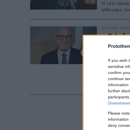
Η νέα ταινία
αίθουσες το
25.11.2024, 08:53
«Ούρλι
χτυπάει
Protothe
εξομολ
If you wish 
τον βια
sensitive in
confirm you
continue se
Μαζί με τον 
information 
υπάρξει βία
further disc
participants
Downstream 
Please note
information 
deny consent