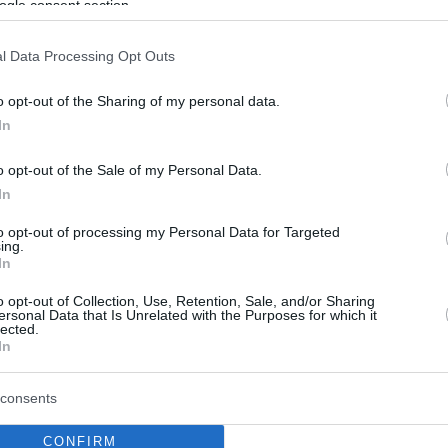
ogle consent section.
l Data Processing Opt Outs
o opt-out of the Sharing of my personal data.
In
o opt-out of the Sale of my Personal Data.
In
to opt-out of processing my Personal Data for Targeted
ing.
In
o opt-out of Collection, Use, Retention, Sale, and/or Sharing
ersonal Data that Is Unrelated with the Purposes for which it
lected.
In
consents
CONFIRM