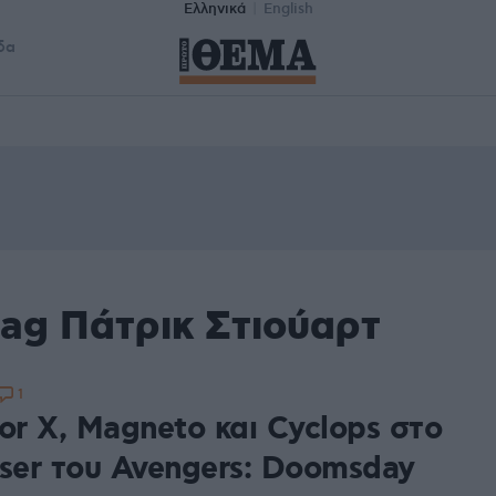
Ελληνικά
English
δα
ag Πάτρικ Στιούαρτ
1
or X, Magneto και Cyclops στο
aser του Avengers: Doomsday