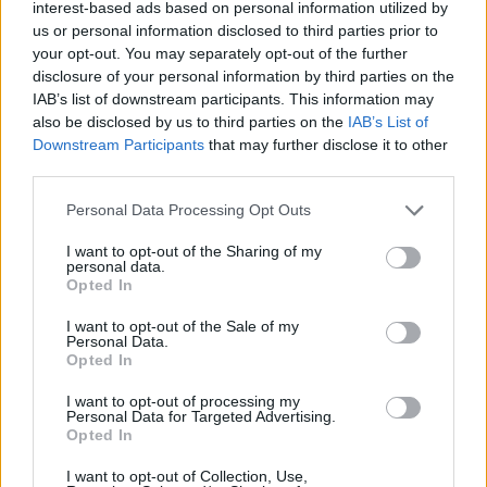
interest-based ads based on personal information utilized by
Όταν το ψέμα τηρεί ωράριο
us or personal information disclosed to third parties prior to
γραφείου
your opt-out. You may separately opt-out of the further
14
07.08.2026, 06:33
disclosure of your personal information by third parties on the
IAB’s list of downstream participants. This information may
also be disclosed by us to third parties on the
IAB’s List of
Downstream Participants
that may further disclose it to other
third parties.
Please note that this website/app uses one or more Google
Personal Data Processing Opt Outs
services and may gather and store information including but
not limited to your visit or usage behaviour. You may click to
I want to opt-out of the Sharing of my
personal data.
grant or deny consent to Google and its third-party tags to
Opted In
use your data for below specified purposes in below Google
consent section.
I want to opt-out of the Sale of my
Personal Data.
Opted In
I want to opt-out of processing my
Personal Data for Targeted Advertising.
Opted In
I want to opt-out of Collection, Use,