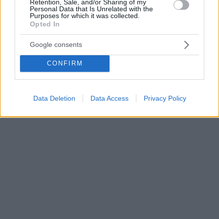
Retention, Sale, and/or Sharing of my
Personal Data that Is Unrelated with the
Purposes for which it was collected.
Opted In
Google consents
CONFIRM
Data Deletion
Data Access
Privacy Policy