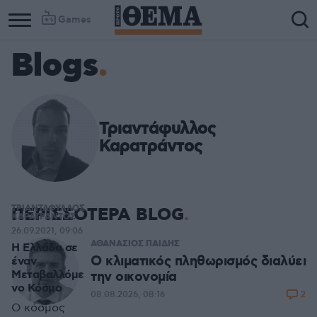
Games
Blogs
Τριαντάφυλλος
Καρατράντος
ΤΡΙΑΝΤΑΦΥΛΛΟΣ
ΠΕΡΙΣΣΟΤΕΡΑ BLOG
ΚΑΡΑΤΡΑΝΤΟΣ
26.09.2021, 09:06
ΑΘΑΝΑΣΙΟΣ ΠΑΙΔΗΣ
Η Ελλάδα σε
Ο κλιματικός πληθωρισμός διαλύει
έναν
Μεταβαλλόμε
την οικονομία
νο Κόσμο
2
08.08.2026, 08:16
Ο κόσμος