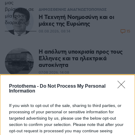
μας
βρίσκεται σε
ΔΗΜΟΣΘΕΝΗΣ ΑΝΑΓΝΩΣΤΟΠΟΥΛΟΣ
μία φάση
H Τεχνητή Νοημοσύνη και οι
διαρκούς
μάχες της Ευρώπης
μετάβασης.
15
08.08.2026, 08:14
Από το 2008
και την
παγκόσμια
Η απόλυτη υποκρισία προς τους
οικονομική
Ελληνες και τα ηλεκτρικά
κρίση
αυτοκίνητα
παρατηρούμε
07.08.2026, 14:08
αλλαγές που
εξελίσσονται,
Protothema -
Do Not Process My Personal
άλλες με
Information
ΜΙΧΑΛΗΣ ΣΤΟΥΚΑΣ
γοργό και
Καλός ο σχεδιασμός, αλλά οι
άλλες με
φωτιές... δεν τον υπολογίζουν
If you wish to opt-out of the sale, sharing to third parties, or
αργό ρυθμό
processing of your personal or sensitive information for
21
07.08.2026, 06:34
targeted advertising by us, please use the below opt-out
section to confirm your selection. Please note that after your
opt-out request is processed you may continue seeing
ΣΤΕΛΙΟΣ ΖΩΝΤΟΣ