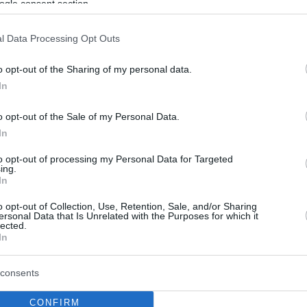
ogle consent section.
l Data Processing Opt Outs
o opt-out of the Sharing of my personal data.
In
o opt-out of the Sale of my Personal Data.
In
to opt-out of processing my Personal Data for Targeted
ing.
In
o opt-out of Collection, Use, Retention, Sale, and/or Sharing
ersonal Data that Is Unrelated with the Purposes for which it
lected.
In
consents
CONFIRM