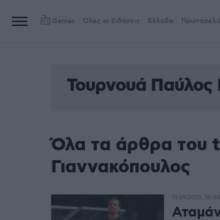
Games
Όλες οι Ειδήσεις
Ελλάδα
Πρωτοσέλι
Τουρνουά Παύλος 
Όλα τα άρθρα του 
Γιαννακόπουλος
19.09.2025, 18:04
Αταμάν