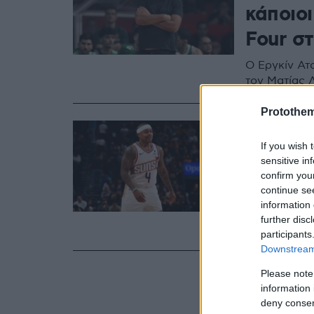
κάποιοι
Four σ
Ο Εργκίν Ατ
τον Ματίας 
Protothe
22.09.2024, 10:41
Ξετρελά
If you wish 
sensitive in
στο Κα
confirm you
continue se
Κάτω από τα
information 
τριφυλλιού 
further disc
Γιαννακόπο
participants
Downstream 
Please note
information 
deny consent