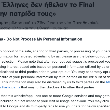
 Έλληνες δεν ήθελαν το Final
την πατρίδα τους»
αμάν μίλησε από το Σίδνεϊ για τον νέο Παναθηναϊκό,
Λεσόρ αλλά και την Εθνική Τουρκίας
ma -
Do Not Process My Personal Information
5
θηκε με τον κόσμο και το event
to opt-out of the sale, sharing to third parties, or processing of your per
formation for targeted advertising by us, please use the below opt-out s
λλιμάρμαρο o Αϊζάια Τόμας
r selection. Please note that after your opt-out request is processed y
eing interest-based ads based on personal information utilized by us or
 αστέρια του ουρανού της Αθήνας ο κόσμος του
disclosed to third parties prior to your opt-out. You may separately opt-
έζησε την εμπειρία του 6ου τουρνουά «Παύλος
losure of your personal information by third parties on the IAB’s list of
υλος»
. This information may also be disclosed by us to third parties on the
IA
Participants
that may further disclose it to other third parties.
 that this website/app uses one or more Google services and may gath
including but not limited to your visit or usage behaviour. You may click 
 to Google and its third-party tags to use your data for below specifi