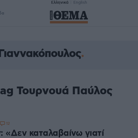
Ελληνικά
English
δα
Γιαννακόπουλος
tag Τουρνουά Παύλος
12
: «Δεν καταλαβαίνω γιατί