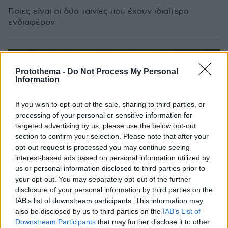
Ποιες είναι οι δύο ταινίες που έχουν ιδιαίτερο
ενδιαφέρον
Protothema -
Do Not Process My Personal
Information
If you wish to opt-out of the sale, sharing to third parties, or
processing of your personal or sensitive information for
targeted advertising by us, please use the below opt-out
section to confirm your selection. Please note that after your
opt-out request is processed you may continue seeing
interest-based ads based on personal information utilized by
us or personal information disclosed to third parties prior to
your opt-out. You may separately opt-out of the further
disclosure of your personal information by third parties on the
IAB’s list of downstream participants. This information may
also be disclosed by us to third parties on the
IAB’s List of
Downstream Participants
that may further disclose it to other