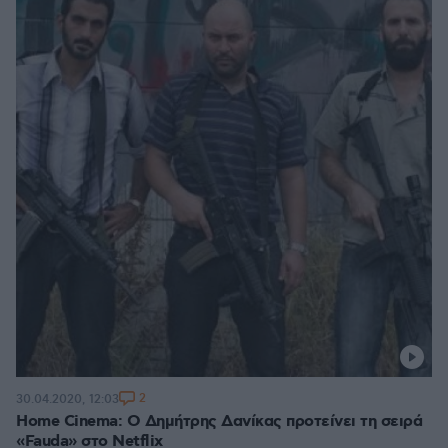
2
30.04.2020, 12:03
Home Cinema: Ο Δημήτρης Δανίκας προτείνει τη σειρά
«Fauda» στο Netflix