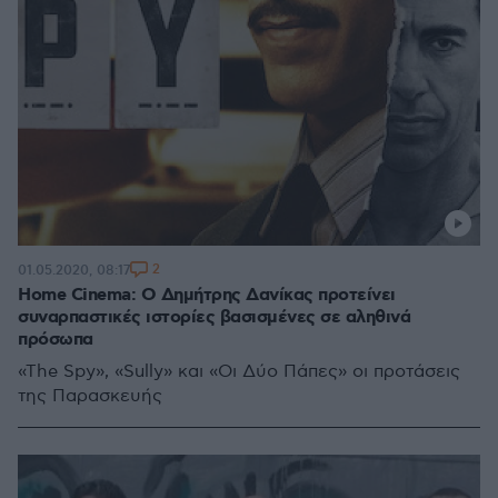
2
01.05.2020, 08:17
Home Cinema: Ο Δημήτρης Δανίκας προτείνει
συναρπαστικές ιστορίες βασισμένες σε αληθινά
πρόσωπα
«The Spy», «Sully» και «Οι Δύο Πάπες» οι προτάσεις
της Παρασκευής