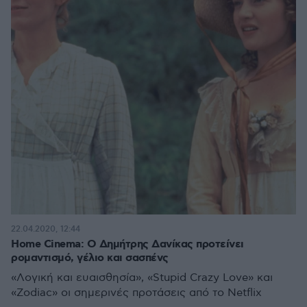
22.04.2020, 12:44
Home Cinema: Ο Δημήτρης Δανίκας προτείνει
ρομαντισμό, γέλιο και σασπένς
«Λογική και ευαισθησία», «Stupid Crazy Love» και
«Zodiac» οι σημερινές προτάσεις από το Netflix