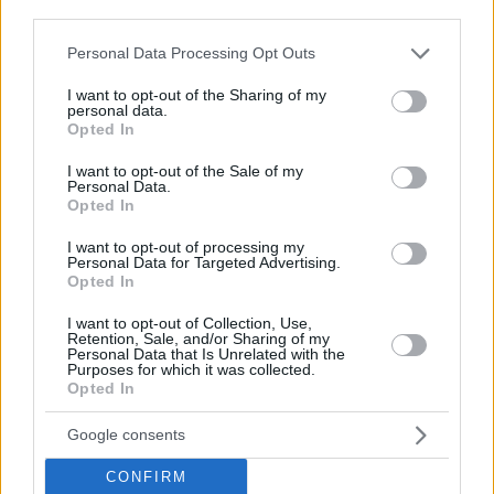
third parties.
Please note that this website/app uses one or more Google
Personal Data Processing Opt Outs
services and may gather and store information including but
not limited to your visit or usage behaviour. You may click to
I want to opt-out of the Sharing of my
29.04.2020, 12:53
personal data.
Home Cinema: Ο Δημήτρης Δανίκας προτείνει τις τρεις
grant or deny consent to Google and its third-party tags to
Opted In
top μίνι σειρές από το Netflix
use your data for below specified purposes in below Google
consent section.
I want to opt-out of the Sale of my
Ποιες είναι οι ταινίες που πρέπει να δούμε
Personal Data.
Opted In
I want to opt-out of processing my
Personal Data for Targeted Advertising.
Opted In
I want to opt-out of Collection, Use,
Retention, Sale, and/or Sharing of my
Personal Data that Is Unrelated with the
Purposes for which it was collected.
Opted In
Google consents
CONFIRM