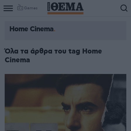
Games
Home Cinema
Όλα τα άρθρα του tag Home
Cinema