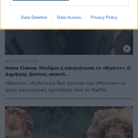
Data Deletion
Data Access
Privacy Policy
28.04.2020, 07:52
Home Cinema: Ντελίριο ή απογοήτευση το «Φρόιντ»; Ο
Δημήτρης Δανίκας απαντά...
«Φρόιντ», «Καλύτερα δεν γίνεται» και «Μόναχο» οι
τρεις καινούργιες προτάσεις από το Netflix