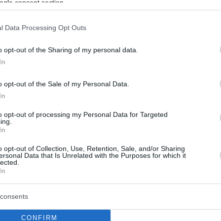
ogle consent section.
l Data Processing Opt Outs
o opt-out of the Sharing of my personal data.
In
o opt-out of the Sale of my Personal Data.
In
to opt-out of processing my Personal Data for Targeted
ing.
In
o opt-out of Collection, Use, Retention, Sale, and/or Sharing
ersonal Data that Is Unrelated with the Purposes for which it
lected.
In
consents
CONFIRM