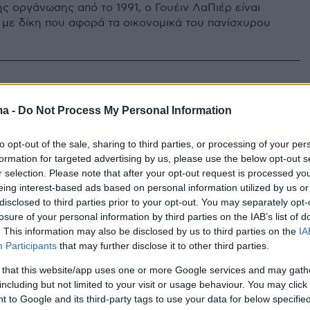
ς οργάνωσης από το 1991, ο Γουέιν ΛαΠιέρ είναι
 με δίκη που αφορά τα οικονομικά του πανίσχυρου
ρίζες ζώνες» του λόμπινγκ των
ma -
Do Not Process My Personal Information
λών και ο πακτωλός
to opt-out of the sale, sharing to third parties, or processing of your per
μυρίων
formation for targeted advertising by us, please use the below opt-out s
r selection. Please note that after your opt-out request is processed y
κανόνες», οι τρίτες χώρες, το εθελοντικό μητρώο, οι
eing interest-based ads based on personal information utilized by us or
ες MKO και η «περιστρεφόμενη πόρτα»
disclosed to third parties prior to your opt-out. You may separately opt-
losure of your personal information by third parties on the IAB’s list of
. This information may also be disclosed by us to third parties on the
IA
Participants
that may further disclose it to other third parties.
 that this website/app uses one or more Google services and may gath
including but not limited to your visit or usage behaviour. You may click 
 to Google and its third-party tags to use your data for below specifi