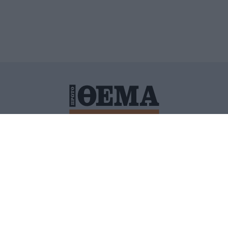
ΙΤΙΚΗ ΠΡΟΣΤΑΣΙΑΣ ΠΡΟΣΩΠΙΚΩΝ ΔΕΔΟΜΕΝΩΝ
ΠΟΛΙ