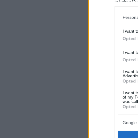
in below Go
Persona
I want t
Opted 
I want t
Opted 
I want 
Advertis
Opted 
I want t
of my P
was col
Opted 
Google 