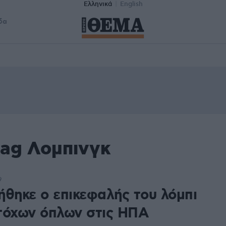
Ελληνικά
English
δα
tag Λομπινγκ
9
ήθηκε ο επικεφαλής του λόμπι
τόχων όπλων στις ΗΠΑ