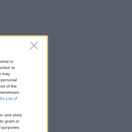
sonal or
ection to
ou may
 personal
out of the
 downstream
B’s List of
er and store
to grant or
ed purposes