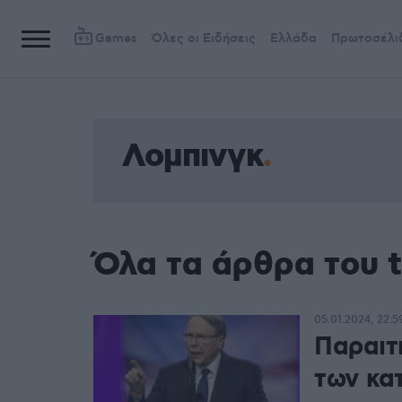
Games
Όλες οι Ειδήσεις
Ελλάδα
Πρωτοσέλι
Λομπινγκ
Όλα τα άρθρα του 
05.01.2024, 22:5
Παραιτ
των κα