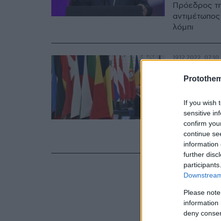
Πρόεδρος τη
αντιμέτωπος
λόμπι
19.12.2022, 07:10
Οι «γκ
Protothe
Βρυξελ
If you wish 
εκατομ
sensitive in
confirm you
Οι «χαλαροί 
continue se
αμφιλεγόμεν
information 
further disc
participants
Downstream 
Please note
information 
deny consent