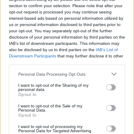
section to confirm your selection. Please note that after your
opt-out request is processed you may continue seeing
interest-based ads based on personal information utilized by
us or personal information disclosed to third parties prior to
your opt-out. You may separately opt-out of the further
disclosure of your personal information by third parties on the
IAB’s list of downstream participants. This information may
also be disclosed by us to third parties on the
IAB’s List of
Downstream Participants
that may further disclose it to other
third parties.
Please note that this website/app uses one or more Google
9
31.10.2025, 22:24
Personal Data Processing Opt Outs
Μονακό - Παναθηναϊκός: Ένταση μεταξύ Οκόμπο και
services and may gather and store information including but
Σλούκα, ο διαιτητής σταμάτησε τον Γάλλο με λαβή -
not limited to your visit or usage behaviour. You may click to
I want to opt-out of the Sharing of my
personal data.
Δείτε βίντεο
grant or deny consent to Google and its third-party tags to
Opted In
use your data for below specified purposes in below Google
Αψιμαχία μεταξύ Σλούκα και Οκόμπο για ένα φάουλ
consent section.
I want to opt-out of the Sale of my
του Γάλλου - Ο διατητής μπήκε στη μέση να τους
Personal Data.
χωρίσει και τελικά τα έκανε... χειρότερα
Opted In
I want to opt-out of processing my
Personal Data for Targeted Advertising.