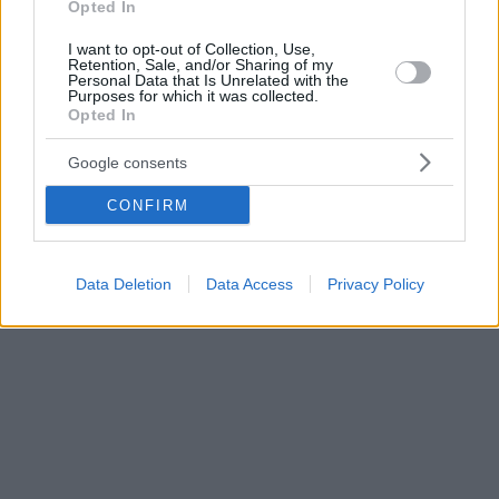
Opted In
I want to opt-out of Collection, Use,
Retention, Sale, and/or Sharing of my
Personal Data that Is Unrelated with the
Purposes for which it was collected.
Opted In
Google consents
CONFIRM
Data Deletion
Data Access
Privacy Policy