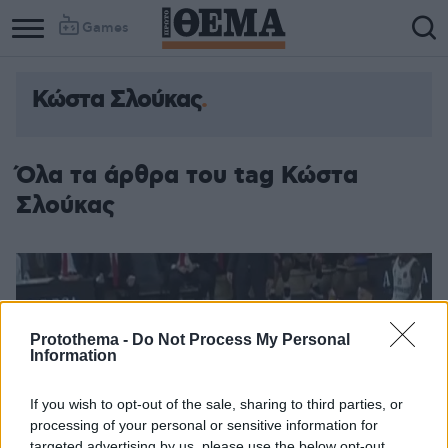
Games
Κώστα Σλούκας
Όλα τα άρθρα του tag Κώστα
Σλούκας
Protothema -
Do Not Process My Personal
Information
If you wish to opt-out of the sale, sharing to third parties, or
processing of your personal or sensitive information for
targeted advertising by us, please use the below opt-out