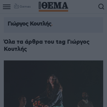
Games
Γιώργος Κουτλής
Όλα τα άρθρα του tag Γιώργος
Κουτλής