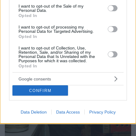
Σκηνοθετεί ο Γιώργος Κουτλής, πρωταγωνιστεί ο
consent section.
I want to opt-out of the Sale of my
Μιχάλης Σαράντης - Πότε θα γίνει η πρεμιέρα
Personal Data.
Opted In
I want to opt-out of processing my
Personal Data for Targeted Advertising.
Opted In
I want to opt-out of Collection, Use,
Retention, Sale, and/or Sharing of my
Personal Data that Is Unrelated with the
Purposes for which it was collected.
Opted In
Google consents
CONFIRM
Data Deletion
Data Access
Privacy Policy