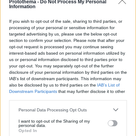
Protothema -
Do Not Process My Personal
Information
If you wish to opt-out of the sale, sharing to third parties, or
processing of your personal or sensitive information for
targeted advertising by us, please use the below opt-out
section to confirm your selection. Please note that after your
opt-out request is processed you may continue seeing
interest-based ads based on personal information utilized by
us or personal information disclosed to third parties prior to
your opt-out. You may separately opt-out of the further
disclosure of your personal information by third parties on the
IAB’s list of downstream participants. This information may
also be disclosed by us to third parties on the
IAB’s List of
Downstream Participants
that may further disclose it to other
third parties.
Please note that this website/app uses one or more Google
Personal Data Processing Opt Outs
services and may gather and store information including but
2
06.10.2025, 17:19
«Η Κουζίνα»: Ένα επίκαιρο έργο για τις απάνθρωπες
not limited to your visit or usage behaviour. You may click to
I want to opt-out of the Sharing of my
personal data.
εργασιακές συνθήκες στο Θέατρο Κιβωτός
grant or deny consent to Google and its third-party tags to
Opted In
use your data for below specified purposes in below Google