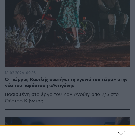
18.02.2026, 09:35
Ο Γιώργος Κουτλής συστήνει τη «γενιά του τώρα» στην
νέα του παράσταση «Αντιγόνη»
Βασισμένη στο έργο του Ζαν Ανούιγ από 2/5 στο
Θέατρο Κιβωτός