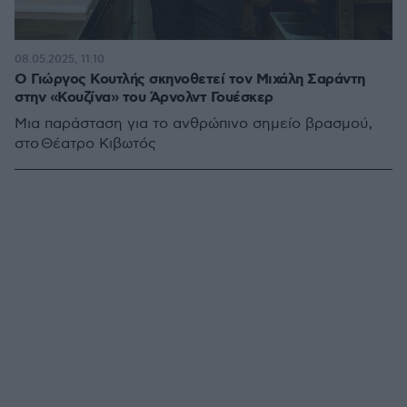
08.05.2025, 11:10
Ο Γιώργος Κουτλής σκηνοθετεί τον Μιχάλη Σαράντη
στην «Κουζίνα» του Άρνολντ Γουέσκερ
Μια παράσταση για το ανθρώπινο σημείο βρασμού,
στο Θέατρο Κιβωτός