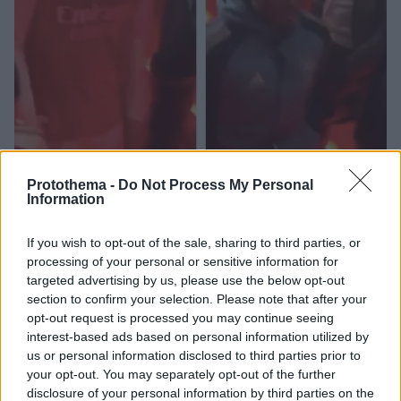
Protothema -
Do Not Process My Personal
Information
1
02.03.2026, 20:59
Άρσεναλ: Ηγέτης εντός και εκτός γηπέδου ο Ράις, η
If you wish to opt-out of the sale, sharing to third parties, or
κίνηση μετά το ντέρμπι που σχολιάστηκε
processing of your personal or sensitive information for
targeted advertising by us, please use the below opt-out
Οι «Κανονιέρηδες» πήραν το λονδρέζικο ντέρμπι
section to confirm your selection. Please note that after your
απέναντι στην Τσέλσι και ξέφυγαν στην κορυφή,
opt-out request is processed you may continue seeing
ωστόσο η συμπεριφορά των περισσότερων παικτών
interest-based ads based on personal information utilized by
προς δύο ιστορικές μορφές του συλλόγου
us or personal information disclosed to third parties prior to
προκάλεσε σχόλια
your opt-out. You may separately opt-out of the further
disclosure of your personal information by third parties on the