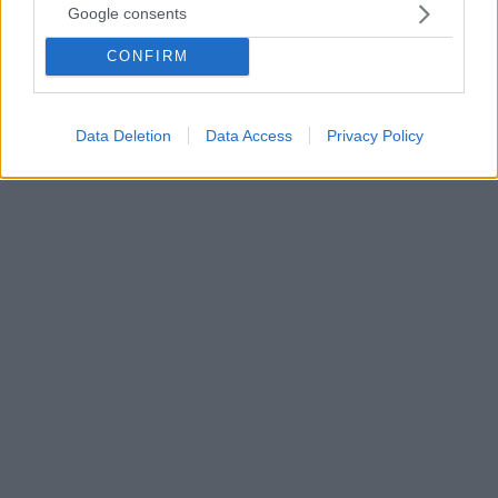
Google consents
Πετί και Ανρί για τις αποδοκιμασίες στον Μέσι: «Είναι
προσβολή, ντροπή για το ποδόσφαιρο»
CONFIRM
Ο Εμμανουέλ Πετί σημείωσε ότι η Παρί Σεν Ζερμέν
δεν είναι ποδοσφαιρικός σύλλογος αλλά ομάδα προ-
συνταξιοδότητης
Data Deletion
Data Access
Privacy Policy