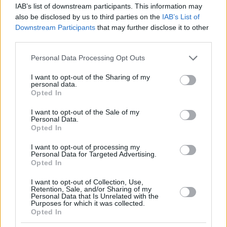
IAB’s list of downstream participants. This information may
also be disclosed by us to third parties on the
IAB’s List of
Downstream Participants
that may further disclose it to other
third parties.
Please note that this website/app uses one or more Google
Personal Data Processing Opt Outs
services and may gather and store information including but
not limited to your visit or usage behaviour. You may click to
I want to opt-out of the Sharing of my
personal data.
grant or deny consent to Google and its third-party tags to
Opted In
use your data for below specified purposes in below Google
consent section.
I want to opt-out of the Sale of my
Personal Data.
Opted In
I want to opt-out of processing my
Personal Data for Targeted Advertising.
Opted In
I want to opt-out of Collection, Use,
Retention, Sale, and/or Sharing of my
Personal Data that Is Unrelated with the
Purposes for which it was collected.
Opted In
04.04.2023, 17:54