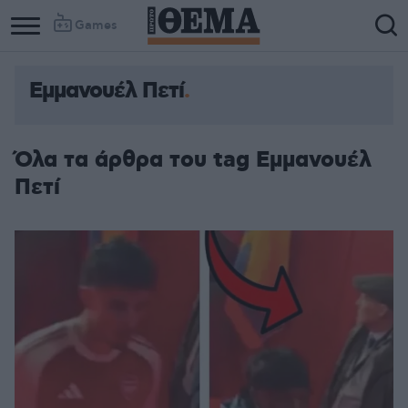
Games
Εμμανουέλ Πετί
Όλα τα άρθρα του tag Εμμανουέλ
Πετί