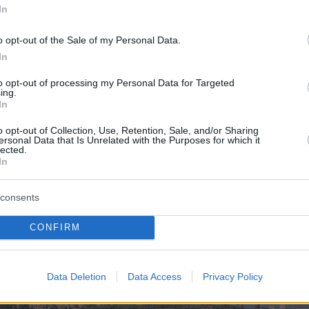
In
o opt-out of the Sale of my Personal Data.
In
to opt-out of processing my Personal Data for Targeted
ing.
In
o opt-out of Collection, Use, Retention, Sale, and/or Sharing
ersonal Data that Is Unrelated with the Purposes for which it
lected.
In
consents
CONFIRM
Data Deletion
Data Access
Privacy Policy