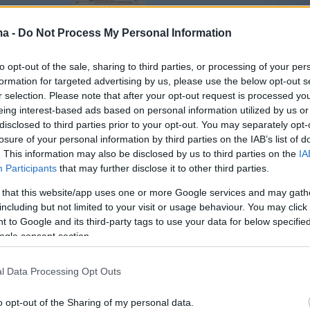
ma -
Do Not Process My Personal Information
to opt-out of the sale, sharing to third parties, or processing of your per
formation for targeted advertising by us, please use the below opt-out s
r selection. Please note that after your opt-out request is processed y
eing interest-based ads based on personal information utilized by us or
disclosed to third parties prior to your opt-out. You may separately opt-
losure of your personal information by third parties on the IAB’s list of
. This information may also be disclosed by us to third parties on the
IA
Participants
that may further disclose it to other third parties.
 that this website/app uses one or more Google services and may gath
including but not limited to your visit or usage behaviour. You may click 
 to Google and its third-party tags to use your data for below specifi
ogle consent section.
l Data Processing Opt Outs
o opt-out of the Sharing of my personal data.