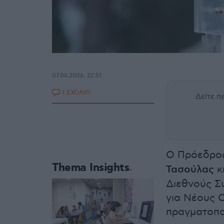
07.06.2026, 22:51
1 ΣΧΟΛΙΟ
Δείτε 
Ο Πρόεδρος
Thema Insights
Τασούλας
κ
Διεθνούς Σ
για Νέους 
πραγματοπο