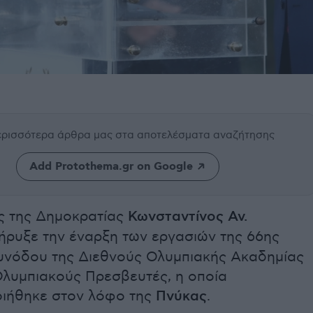
περισσότερα άρθρα μας
στα αποτελέσματα αναζήτησης
Add Protothema.gr on Google
 της Δημοκρατίας
Κωνσταντίνος Αν.
ήρυξε την έναρξη των εργασιών της 66ης
υνόδου της Διεθνούς Ολυμπιακής Ακαδημίας
Ολυμπιακούς Πρεσβευτές, η οποία
ιήθηκε στον λόφο της
Πνύκας
.