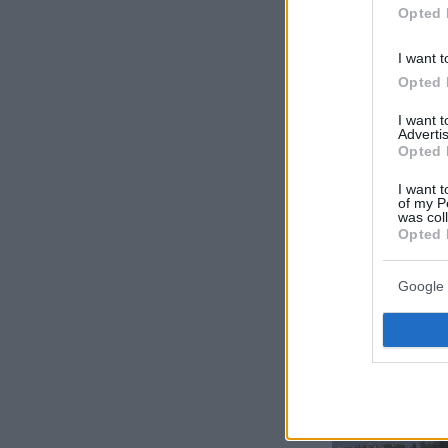
Opted 
I want t
Opted 
I want 
Advertis
Opted 
I want t
of my P
was col
Opted 
Google 