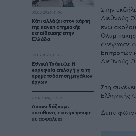
Στην εκδήλ
03.08.2026, 11:06
Διεθνούς Ο
Κάτι αλλάζει στον χάρτη
ενώ ακολού
της πανεπιστημιακής
εκπαίδευσης στην
Ολυμπιακής
Ελλάδα
ανέγνωσε ο
Επιτροπών κ
30.07.2026, 15:25
Διεθνούς Ο
Εθνική Τράπεζα: Η
κορυφαία επιλογή για τη
χρηματοδότηση μεγάλων
έργων
Στη συνέχει
Ελληνικής 
29.07.2026, 09:39
Διασκεδάζουμε
Δείτε φωτο
υπεύθυνα, επιστρέφουμε
με ασφάλεια