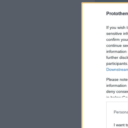
Protothe
If you wish 
sensitive in
confirm you
continue se
information 
further disc
participants
Downstream 
Please note
information 
deny consent
in below Go
Persona
I want t