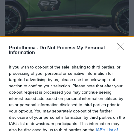
Protothema -
Do Not Process My Personal
Information
22.05.2019, 15:00
If you wish to opt-out of the sale, sharing to third parties, or
Ακόμα πιο δυνατή Lamborghini Urus
processing of your personal or sensitive information for
Η Lamborghini εξετάζει όλες τις προοπτικές για να
targeted advertising by us, please use the below opt-out
παρουσιάσει μια ακόμα πιο ακραία από την άποψη
section to confirm your selection. Please note that after your
των επιδόσεων, Urus. Στοιχεία από το πρωτότυπο ST-
opt-out request is processed you may continue seeing
X θα είναι αυτά που θα κάνουν τη διαφορά.
interest-based ads based on personal information utilized by
us or personal information disclosed to third parties prior to
your opt-out. You may separately opt-out of the further
disclosure of your personal information by third parties on the
IAB’s list of downstream participants. This information may
also be disclosed by us to third parties on the
IAB’s List of