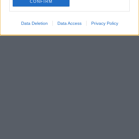
CONFIRM
που αναμένεται στην αγορά έως το τέλος του έτους.
Data Deletion
Data Access
Privacy Policy