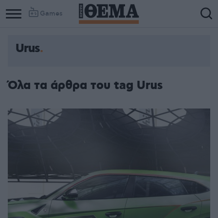
Games
Urus
Όλα τα άρθρα του tag Urus