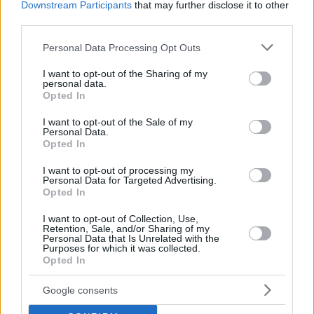
Downstream Participants
that may further disclose it to other
third parties.
Please note that this website/app uses one or more Google
Personal Data Processing Opt Outs
services and may gather and store information including but
not limited to your visit or usage behaviour. You may click to
I want to opt-out of the Sharing of my
personal data.
grant or deny consent to Google and its third-party tags to
Opted In
use your data for below specified purposes in below Google
consent section.
I want to opt-out of the Sale of my
Personal Data.
Opted In
I want to opt-out of processing my
Personal Data for Targeted Advertising.
Opted In
I want to opt-out of Collection, Use,
Retention, Sale, and/or Sharing of my
Personal Data that Is Unrelated with the
Purposes for which it was collected.
Opted In
21.05.2019, 14:00
Μέσα στο 2019 η υβριδική Porsche Cayenne Coupe
Google consents
Με το υβριδικό σύνολο που έχουμε δει στην
Cayenne E-Hybrid, θα εφοδιάζεται η Cayenne Coupe