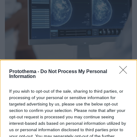
Protothema -
Do Not Process My Personal
Information
If you wish to opt-out of the sale, sharing to third parties, or
05.02.2023, 14:23
Καρκίνος Μαστού: Εννέα στις δέκα γυναίκες αγνοούν
processing of your personal or sensitive information for
αυτόν τον παράγοντα κινδύνου
targeted advertising by us, please use the below opt-out
section to confirm your selection. Please note that after your
Έναν σοβαρό παράγοντα κινδύνου για καρκίνο του
opt-out request is processed you may continue seeing
μαστού φαίνεται ότι αγνοούν πολλές γυναίκες, όπως
interest-based ads based on personal information utilized by
και τρόπους για την πρόληψη της κακοήθειας
us or personal information disclosed to third parties prior to
your opt-out. You may separately opt-out of the further