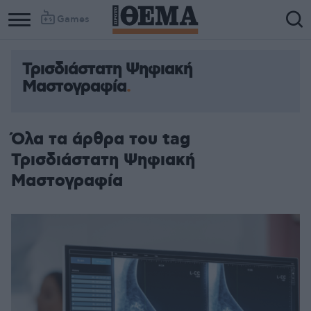
Games
Τρισδιάστατη Ψηφιακή
Μαστογραφία
Όλα τα άρθρα του tag
Τρισδιάστατη Ψηφιακή
Μαστογραφία