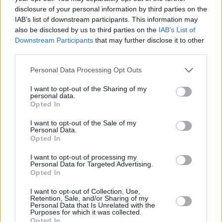
disclosure of your personal information by third parties on the
IAB’s list of downstream participants. This information may
also be disclosed by us to third parties on the
IAB’s List of
Downstream Participants
that may further disclose it to other
third parties.
Please note that this website/app uses one or more Google
Personal Data Processing Opt Outs
services and may gather and store information including but
not limited to your visit or usage behaviour. You may click to
I want to opt-out of the Sharing of my
personal data.
grant or deny consent to Google and its third-party tags to
Opted In
use your data for below specified purposes in below Google
consent section.
I want to opt-out of the Sale of my
Personal Data.
Opted In
I want to opt-out of processing my
Personal Data for Targeted Advertising.
Opted In
I want to opt-out of Collection, Use,
Retention, Sale, and/or Sharing of my
Personal Data that Is Unrelated with the
Purposes for which it was collected.
Opted In