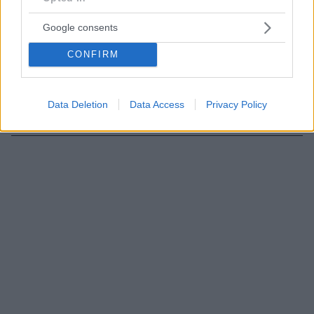
11.03.2020, 23:15
Τρισδιάστατη ψηφιακή μαστογραφία: Ποια είναι τα
Google consents
πλεονεκτήματά της
Η τομοσύνθεση ή αλλιώς τρισδιάστατη (3D)
CONFIRM
μαστογραφία με τομοσύνθεση θεωρείται η εξέλιξη
της δισδιάστατης (2D) μαστογραφίας και σύμφωνα με
αμερικανική μελέτη πλεονεκτεί σε ακρίβεια έναντι
Data Deletion
Data Access
Privacy Policy
των απλών ψηφιακών μαστογραφιών