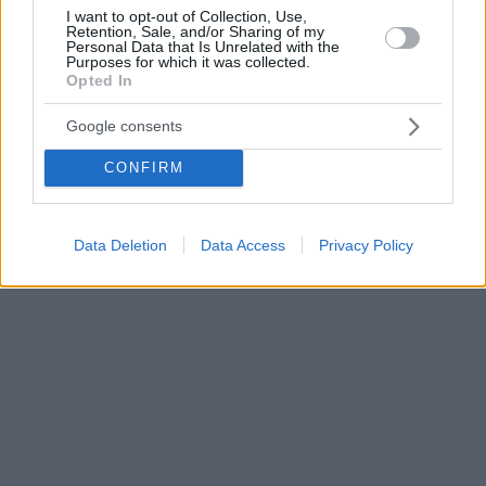
I want to opt-out of Collection, Use,
Retention, Sale, and/or Sharing of my
Personal Data that Is Unrelated with the
Purposes for which it was collected.
Opted In
Google consents
CONFIRM
Data Deletion
Data Access
Privacy Policy