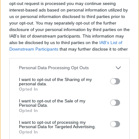
opt-out request is processed you may continue seeing
interest-based ads based on personal information utilized by
us or personal information disclosed to third parties prior to
your opt-out. You may separately opt-out of the further
disclosure of your personal information by third parties on the
IAB’s list of downstream participants. This information may
also be disclosed by us to third parties on the
IAB’s List of
Downstream Participants
that may further disclose it to other
third parties.
Please note that this website/app uses one or more Google
Personal Data Processing Opt Outs
services and may gather and store information including but
not limited to your visit or usage behaviour. You may click to
I want to opt-out of the Sharing of my
personal data.
grant or deny consent to Google and its third-party tags to
Opted In
use your data for below specified purposes in below Google
consent section.
I want to opt-out of the Sale of my
Personal Data.
Opted In
I want to opt-out of processing my
Personal Data for Targeted Advertising.
Opted In