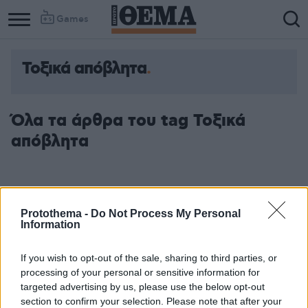
Games
Τοξικά απόβλητα
Όλα τα άρθρα του tag Τοξικά
απόβλητα
Protothema -
Do Not Process My Personal
Information
If you wish to opt-out of the sale, sharing to third parties, or
processing of your personal or sensitive information for
targeted advertising by us, please use the below opt-out
section to confirm your selection. Please note that after your