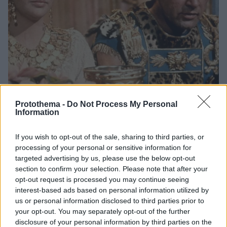
Protothema -
Do Not Process My Personal
Information
6
05.08.2024, 11:30
Ντοκιμαντέρ για την Ελίζαμπεθ Τέιλορ αποκαλύπτει πώς
If you wish to opt-out of the sale, sharing to third parties, or
αντέδρασε ο πατέρας της, όταν έμαθε για τη σχέση της
processing of your personal or sensitive information for
με τον Ρίτσαρντ Μπάρτον
targeted advertising by us, please use the below opt-out
Μία ακυκλοφόρητη συνέντευξη της ηθοποιού βγήκε
section to confirm your selection. Please note that after your
opt-out request is processed you may continue seeing
στη δημοσιότητα - Τι έλεγε η ίδια για τον παράνομο
interest-based ads based on personal information utilized by
δεσμό τους
us or personal information disclosed to third parties prior to
your opt-out. You may separately opt-out of the further
disclosure of your personal information by third parties on the