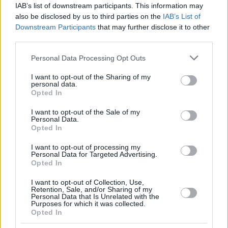
IAB’s list of downstream participants. This information may
also be disclosed by us to third parties on the
IAB’s List of
Downstream Participants
that may further disclose it to other
third parties.
Please note that this website/app uses one or more Google
Personal Data Processing Opt Outs
services and may gather and store information including but
not limited to your visit or usage behaviour. You may click to
I want to opt-out of the Sharing of my
personal data.
grant or deny consent to Google and its third-party tags to
Opted In
use your data for below specified purposes in below Google
consent section.
I want to opt-out of the Sale of my
Personal Data.
Opted In
I want to opt-out of processing my
Personal Data for Targeted Advertising.
Opted In
I want to opt-out of Collection, Use,
Retention, Sale, and/or Sharing of my
Personal Data that Is Unrelated with the
Purposes for which it was collected.
Opted In
7
26.11.2022, 22:41
Ο έβδομος γάμος της Λιζ Τέιλορ την έκανε «βουλιμική,