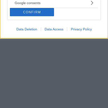
Google consents
αλκοολική και πρεζάκια»
Ημίγυμνη ζητούσε από τον γιο της να της κάνει
CONFIRM
ενέσεις με οπιούχα - Οι οκτώ γάμοι, η αποβολή από
κλωτσιά στην κοιλιά, η έκτρωση, οι απόπειρες
αυτοκτονίας, το αλκοόλ και τα ναρκωτικά
Data Deletion
Data Access
Privacy Policy