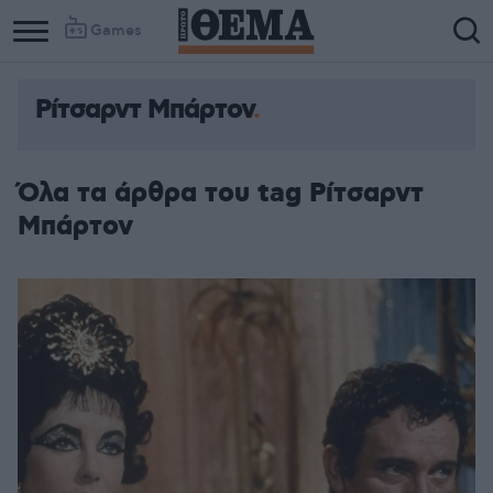
Games
Ρίτσαρντ Μπάρτον
Όλα τα άρθρα του tag Ρίτσαρντ
Μπάρτον