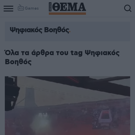
Games
Ψηφιακός Βοηθός
Όλα τα άρθρα του tag Ψηφιακός
Βοηθός