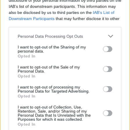
disclosure of your personal information by third parties on the
IAB’s list of downstream participants. This information may
also be disclosed by us to third parties on the
IAB’s List of
Downstream Participants
that may further disclose it to other
third parties.
Please note that this website/app uses one or more Google
Personal Data Processing Opt Outs
services and may gather and store information including but
not limited to your visit or usage behaviour. You may click to
I want to opt-out of the Sharing of my
personal data.
grant or deny consent to Google and its third-party tags to
Opted In
use your data for below specified purposes in below Google
consent section.
I want to opt-out of the Sale of my
Personal Data.
Opted In
I want to opt-out of processing my
Personal Data for Targeted Advertising.
Opted In
I want to opt-out of Collection, Use,
Retention, Sale, and/or Sharing of my
Personal Data that Is Unrelated with the
5
16.12.2023, 10:49
Purposes for which it was collected.
«Πώς να βρω κοπέλα;», «Πού έχει τα καλύτερα
Opted In
σουβλάκια;» - Ο Ψηφιακός Βοηθός δέχτηκε 63.000