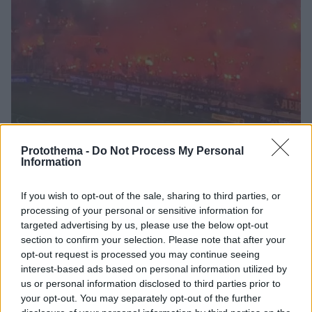
Protothema -
Do Not Process My Personal
Information
9
21.12.2023, 09:25
Πώς θα γίνει η διαδικασία έκδοσης εισιτηρίων και
If you wish to opt-out of the sale, sharing to third parties, or
ταυτοποίησης των φιλάθλων
processing of your personal or sensitive information for
Τι είπε o υπουργός Ψηφιακής
targeted advertising by us, please use the below opt-out
Διακυβέρνησης Δημήτρης Παπαστεργίου για τη
section to confirm your selection. Please note that after your
λειτουργία του ψηφιακού βοηθού
opt-out request is processed you may continue seeing
interest-based ads based on personal information utilized by
us or personal information disclosed to third parties prior to
your opt-out. You may separately opt-out of the further