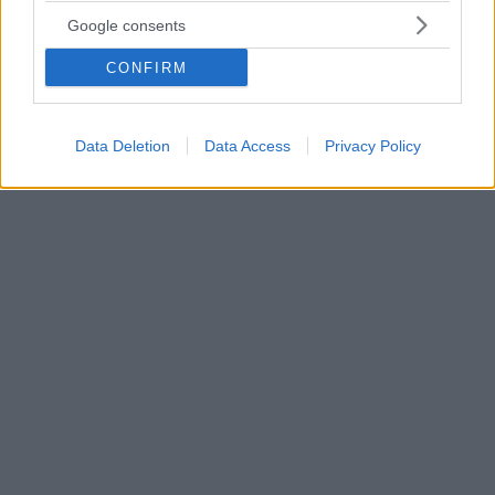
ερωτήσεις σε τρεις μέρες
Google consents
Ακόμα και στις πιο... περίεργες ερωτήσεις των
CONFIRM
χρηστών του gov.gr κλήθηκε ν' απαντήσει η Τεχνητή
Νοημοσύνη - Οι 56.900 αναγνωρίσθηκαν ως «μη
τρολ» - Τα στατιστικά στοιχεία και τα θέματα που
συγκέντρωσαν το μεγαλύτερο ενδιαφέρον
Data Deletion
Data Access
Privacy Policy