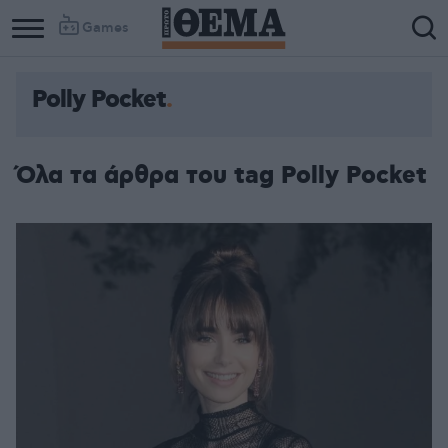
Games
Polly Pocket
Όλα τα άρθρα του tag Polly Pocket