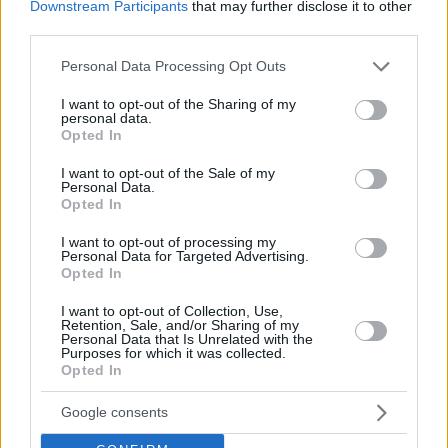
Downstream Participants
that may further disclose it to other
third parties.
Please note that this website/app uses one or more Google
Personal Data Processing Opt Outs
services and may gather and store information including but
not limited to your visit or usage behaviour. You may click to
I want to opt-out of the Sharing of my
personal data.
grant or deny consent to Google and its third-party tags to
Opted In
use your data for below specified purposes in below Google
consent section.
I want to opt-out of the Sale of my
Personal Data.
Opted In
I want to opt-out of processing my
Personal Data for Targeted Advertising.
Opted In
I want to opt-out of Collection, Use,
Retention, Sale, and/or Sharing of my
Personal Data that Is Unrelated with the
Purposes for which it was collected.
Opted In
26.06.2021, 09:53
Emily in Paris: Η Λίλι Κόλινς βουτάει στον
«μικροσκοπικό κόσμο» της Polly Pocket
Google consents
Προς το παρόν δεν έχουν ανακοινωθεί περαιτέρω