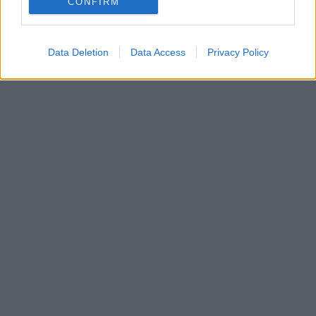
CONFIRM
πληροφορίες για την ταινία
Data Deletion
Data Access
Privacy Policy