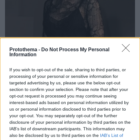
Protothema -
Do Not Process My Personal
Information
1
08.10.2025, 00:01
If you wish to opt-out of the sale, sharing to third parties, or
Ξεκινά η παραγωγή της live-action ταινίας «Polly
processing of your personal or sensitive information for
Pocket» - Πρωταγωνίστρια η Λίλι Κόλινς
targeted advertising by us, please use the below opt-out
Το σενάριο υπογράφουν οι Τζόρνταν Βάις και Νταν
section to confirm your selection. Please note that after your
Μπρίερ, αντί για τη Λένα Ντάναμ που το είχε
opt-out request is processed you may continue seeing
αναλάβει στην αρχή
interest-based ads based on personal information utilized by
us or personal information disclosed to third parties prior to
your opt-out. You may separately opt-out of the further
disclosure of your personal information by third parties on the
IAB’s list of downstream participants. This information may
also be disclosed by us to third parties on the
IAB’s List of