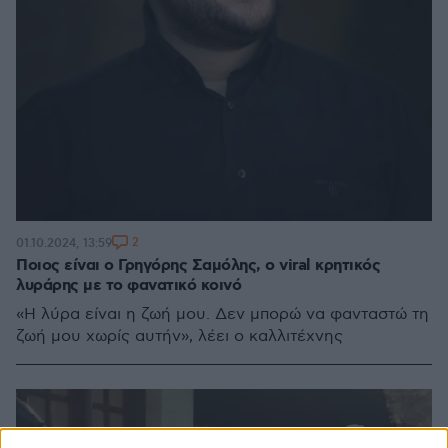
2
01.10.2024, 13:59
Ποιος είναι ο Γρηγόρης Σαμόλης, ο viral κρητικός
λυράρης με το φανατικό κοινό
«Η λύρα είναι η ζωή μου. Δεν μπορώ να φανταστώ τη
ζωή μου χωρίς αυτήν», λέει ο καλλιτέχνης