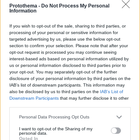
Protothema -
Do Not Process My Personal
Information
If you wish to opt-out of the sale, sharing to third parties, or
processing of your personal or sensitive information for
targeted advertising by us, please use the below opt-out
section to confirm your selection. Please note that after your
opt-out request is processed you may continue seeing
interest-based ads based on personal information utilized by
us or personal information disclosed to third parties prior to
your opt-out. You may separately opt-out of the further
disclosure of your personal information by third parties on the
IAB’s list of downstream participants. This information may
also be disclosed by us to third parties on the
IAB’s List of
Downstream Participants
that may further disclose it to other
third parties.
Please note that this website/app uses one or more Google
Personal Data Processing Opt Outs
2
04.09.2023, 10:16
services and may gather and store information including but
Viral το αγόρι από τον Καναδά που έμαθε κρητική λύρα
not limited to your visit or usage behaviour. You may click to
I want to opt-out of the Sharing of my
μόνο του - Δείτε βίντεο
personal data.
grant or deny consent to Google and its third-party tags to
Opted In