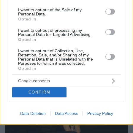
Ο έφηβος Ελληνοκαναδός έπαιξε λύρα τον
use your data for below specified purposes in below Google
Δεκαπενταύγουστο στο χωριό καταγωγής του στην
consent section.
I want to opt-out of the Sale of my
Κρήτη και έκλεψε τις εντυπώσεις
Personal Data.
Opted In
I want to opt-out of processing my
Personal Data for Targeted Advertising.
Opted In
I want to opt-out of Collection, Use,
Retention, Sale, and/or Sharing of my
Personal Data that Is Unrelated with the
Purposes for which it was collected.
Opted In
Google consents
CONFIRM
Data Deletion
Data Access
Privacy Policy