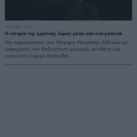
15.11.2021, 17:08
Η ιστορία της κρητικής λύρας μέσα από ένα ρεσιτάλ
Θα παρουσιαστεί στο Μέγαρο Μουσικής Αθηνών με
«αφηγητή» τον δεξιοτέχνη μουσικό, συνθέτη και
ερευνητή Γιώργο Καλούδη