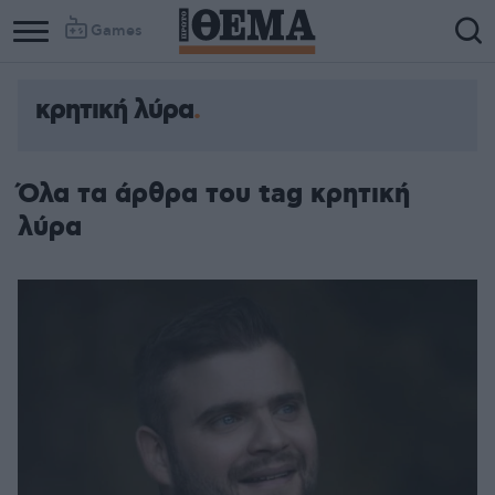
Games
κρητική λύρα
Όλα τα άρθρα του tag κρητική
λύρα