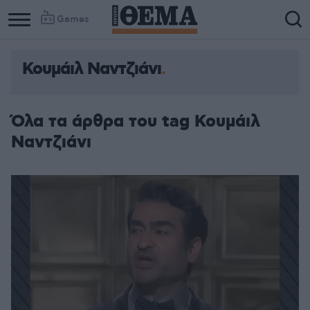
Games
Κουμάιλ Ναντζιάνι
Όλα τα άρθρα του tag Κουμάιλ
Ναντζιάνι