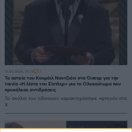
1
16.03.2026, 15:22
Το αστείο του Κουμάιλ Ναντζιάνι στα Όσκαρ για την
ταινία «Η λίστα του Σίντλερ» για το Ολοκαύτωμα που
προκάλεσε αντιδράσεις
Το σχόλιο του ηθοποιού χαρακτηρίστηκε «φτηνό» στο
X