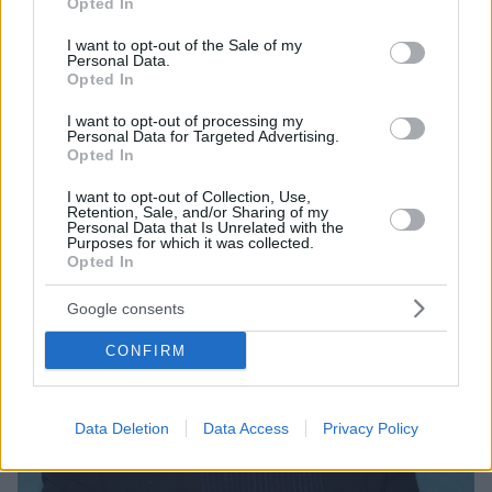
Opted In
use your data for below specified purposes in below Google
Η 1η σεζόν της επιτυχημένης σειράς απέσπασε
consent section.
I want to opt-out of the Sale of my
τέσσερις υποψηφιότητες για Emmy
Personal Data.
Opted In
I want to opt-out of processing my
Personal Data for Targeted Advertising.
Opted In
I want to opt-out of Collection, Use,
Retention, Sale, and/or Sharing of my
Personal Data that Is Unrelated with the
Purposes for which it was collected.
Opted In
Google consents
CONFIRM
Data Deletion
Data Access
Privacy Policy