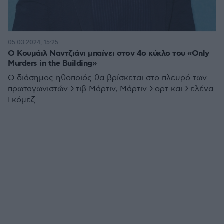
05.03.2024, 15:25
Ο Κουμάιλ Ναντζιάνι μπαίνει στον 4ο κύκλο του «Only
Murders in the Building»
Ο διάσημος ηθοποιός θα βρίσκεται στο πλευρό των
πρωταγωνιστών Στιβ Μάρτιν, Μάρτιν Σορτ και Σελένα
Γκόμεζ