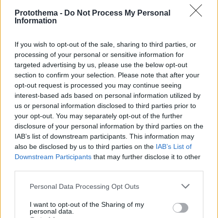
Protothema -
Do Not Process My Personal
Information
If you wish to opt-out of the sale, sharing to third parties, or
processing of your personal or sensitive information for
targeted advertising by us, please use the below opt-out
section to confirm your selection. Please note that after your
opt-out request is processed you may continue seeing
interest-based ads based on personal information utilized by
us or personal information disclosed to third parties prior to
your opt-out. You may separately opt-out of the further
disclosure of your personal information by third parties on the
IAB’s list of downstream participants. This information may
also be disclosed by us to third parties on the
IAB’s List of
Downstream Participants
that may further disclose it to other
third parties.
Please note that this website/app uses one or more Google
Personal Data Processing Opt Outs
17.07.2024, 11:57
services and may gather and store information including but
Κέιτι Χολμς και Κουμάιλ Ναντζιάνι μεταξύ των guest
not limited to your visit or usage behaviour. You may click to
I want to opt-out of the Sharing of my
personal data.
stars της 2ης σεζόν του Poker Face
grant or deny consent to Google and its third-party tags to