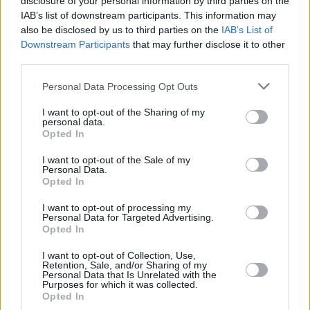
disclosure of your personal information by third parties on the
IAB’s list of downstream participants. This information may
also be disclosed by us to third parties on the
IAB’s List of
Downstream Participants
that may further disclose it to other
third parties.
Please note that this website/app uses one or more Google
Personal Data Processing Opt Outs
services and may gather and store information including but
not limited to your visit or usage behaviour. You may click to
I want to opt-out of the Sharing of my
personal data.
grant or deny consent to Google and its third-party tags to
Opted In
use your data for below specified purposes in below Google
consent section.
I want to opt-out of the Sale of my
Personal Data.
Opted In
I want to opt-out of processing my
Personal Data for Targeted Advertising.
Opted In
I want to opt-out of Collection, Use,
Retention, Sale, and/or Sharing of my
Personal Data that Is Unrelated with the
30
23.08.2025, 19:34
Purposes for which it was collected.
Ερωτικό σκάνδαλο με πρωταγωνιστή τον Νταβίντ Λουίζ
Opted In
- Ο αρραβωνιασμένος Βραζιλιάνος ήθελε ερωτικό