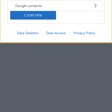
τρίγωνο με την ερωμένη του και άλλη κοπέλα
Google consents
Το νέο απόκτημα της Πάφου, Νταβίντ Λουίζ, είναι στο
CONFIRM
επίκεντρο των ΜΜΕ της Βραζιλίας για τις
εξωσυζυγικές περιπέτειες του - Η ερωμένη του
Κάρολ Καβαλκάντε έβγαλε στη... φόρα όλα τα
μηνύματα
Data Deletion
Data Access
Privacy Policy