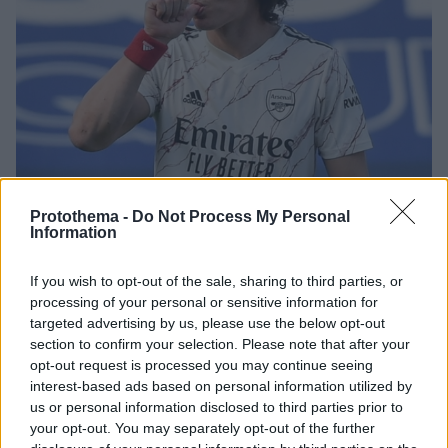
Protothema -
Do Not Process My Personal
Information
3
29.08.2025, 22:36
Νταβίντ Λουίζ: Η πρώην ερωμένη του τον κατήγγειλε
If you wish to opt-out of the sale, sharing to third parties, or
για απειλή κατά της ζωής της
processing of your personal or sensitive information for
Ο Βραζιλιάνος στόπερ της Πάφου φέρεται να
targeted advertising by us, please use the below opt-out
απείλησε τη ζωή της ερωμένης του μετά την
section to confirm your selection. Please note that after your
αποκάλυψη που έκανε η ίδια για τη σχέση τους
opt-out request is processed you may continue seeing
interest-based ads based on personal information utilized by
us or personal information disclosed to third parties prior to
your opt-out. You may separately opt-out of the further