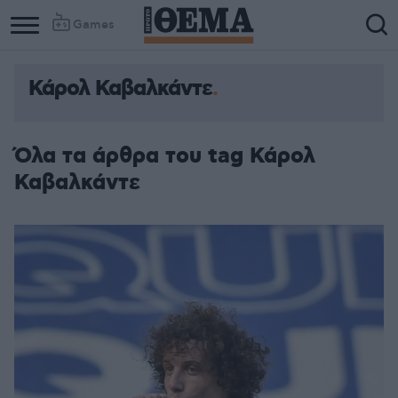
Games
Κάρολ Καβαλκάντε
Όλα τα άρθρα του tag Κάρολ
Καβαλκάντε