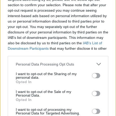
section to confirm your selection. Please note that after your
opt-out request is processed you may continue seeing
interest-based ads based on personal information utilized by
us or personal information disclosed to third parties prior to
your opt-out. You may separately opt-out of the further
disclosure of your personal information by third parties on the
IAB’s list of downstream participants. This information may
also be disclosed by us to third parties on the
IAB’s List of
Downstream Participants
that may further disclose it to other
third parties.
Please note that this website/app uses one or more Google
48
28.08.2025, 19:08
Personal Data Processing Opt Outs
Η Πηνελόπη Αναστασοπούλου και ο Φώτης Μπενάρντο
services and may gather and store information including but
ποζάρουν αγκαλιά στις διακοπές τους λίγο μετά τη 12η
not limited to your visit or usage behaviour. You may click to
I want to opt-out of the Sharing of my
personal data.
επέτειό τους
grant or deny consent to Google and its third-party tags to
Opted In
use your data for below specified purposes in below Google
Το ζευγάρι απολαμβάνει στιγμές χαλάρωσης στο
consent section.
I want to opt-out of the Sale of my
νησί, ενώ μοιράζεται υλικό με τους διαδικτυακούς
Personal Data.
του φίλους
Opted In
I want to opt-out of processing my
Personal Data for Targeted Advertising.