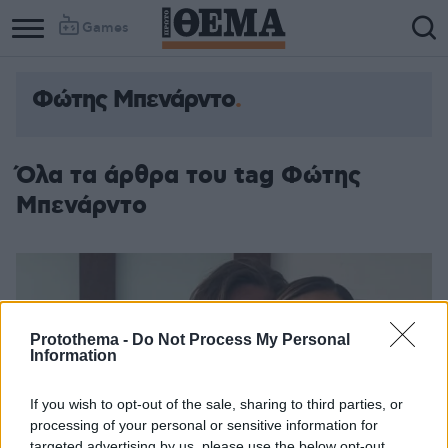
Games
Φώτης Μπενάρντο
Όλα τα άρθρα του tag Φώτης
Μπενάρντο
Protothema -
Do Not Process My Personal
Information
If you wish to opt-out of the sale, sharing to third parties, or
processing of your personal or sensitive information for
targeted advertising by us, please use the below opt-out