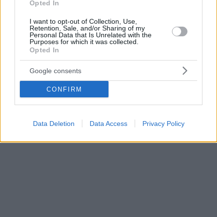
Opted In
I want to opt-out of Collection, Use,
Retention, Sale, and/or Sharing of my
Personal Data that Is Unrelated with the
Purposes for which it was collected.
Opted In
Google consents
CONFIRM
Data Deletion
Data Access
Privacy Policy