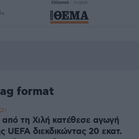
Ελληνικά
English
δα
tag format
1
α από τη Χιλή κατέθεσε αγωγή
ης UEFA διεκδικώντας 20 εκατ.