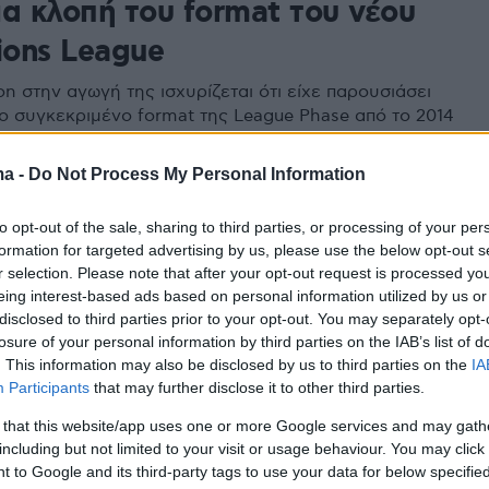
ια κλοπή του format του νέου
ons League
n στην αγωγή της ισχυρίζεται ότι είχε παρουσιάσει
ο συγκεκριμένο format της League Phase από το 2014
έα του ιδρυτή της ο οποίος την έχει κατοχυρώσει ως
ιδιοκτησία από το 2006
ma -
Do Not Process My Personal Information
to opt-out of the sale, sharing to third parties, or processing of your per
formation for targeted advertising by us, please use the below opt-out s
r selection. Please note that after your opt-out request is processed y
eing interest-based ads based on personal information utilized by us or
disclosed to third parties prior to your opt-out. You may separately opt-
losure of your personal information by third parties on the IAB’s list of
. This information may also be disclosed by us to third parties on the
IA
Participants
that may further disclose it to other third parties.
 that this website/app uses one or more Google services and may gath
including but not limited to your visit or usage behaviour. You may click 
 to Google and its third-party tags to use your data for below specifi