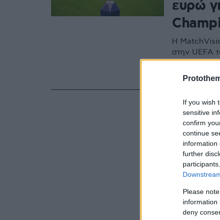
ευρώ γ
Champi
Η MatchVisio
στην UEFA τ
και είναι ιδ
πνευματική 
Protothe
If you wish 
sensitive in
confirm you
continue se
information 
further disc
participants
Downstream 
Please note
information 
deny consent