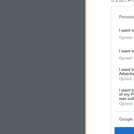
in below Go
Persona
I want t
Opted 
I want t
Opted 
I want 
Advertis
Opted 
I want t
of my P
was col
Opted 
Google 