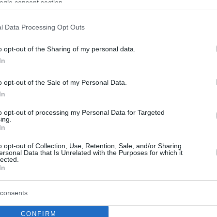
ogle consent section.
l Data Processing Opt Outs
o opt-out of the Sharing of my personal data.
In
o opt-out of the Sale of my Personal Data.
In
to opt-out of processing my Personal Data for Targeted
ing.
In
o opt-out of Collection, Use, Retention, Sale, and/or Sharing
ersonal Data that Is Unrelated with the Purposes for which it
lected.
In
consents
CONFIRM