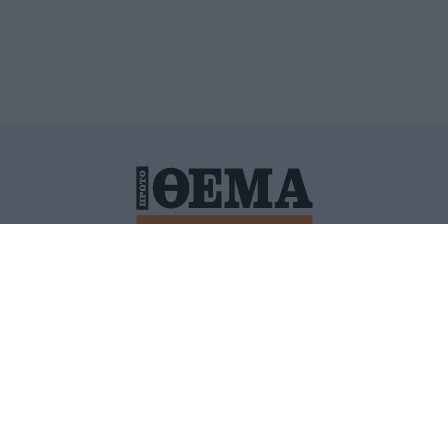
ΙΤΙΚΗ ΠΡΟΣΤΑΣΙΑΣ ΠΡΟΣΩΠΙΚΩΝ ΔΕΔΟΜΕΝΩΝ
ΠΟΛΙ