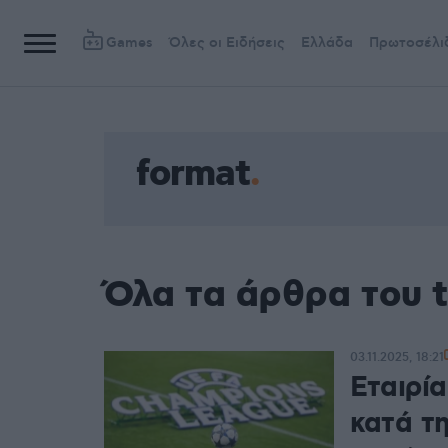
Games
Όλες οι Ειδήσεις
Ελλάδα
Πρωτοσέλι
format
Όλα τα άρθρα του 
03.11.2025, 18:21
Εταιρί
κατά τ