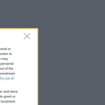
sonal or
ection to
ou may
 personal
out of the
 downstream
B’s List of
er and store
to grant or
ed purposes