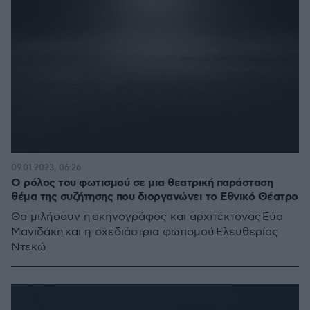
09.01.2023, 06:26
Ο ρόλος του φωτισμού σε μια θεατρική παράσταση
θέμα της συζήτησης που διοργανώνει το Εθνικό Θέατρο
Θα μιλήσουν η σκηνογράφος και αρχιτέκτονας Εύα
Μανιδάκη και η σχεδιάστρια φωτισμού Ελευθερίας
Ντεκώ