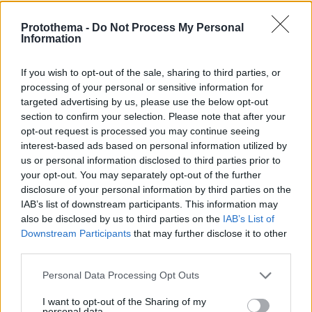
Protothema -
Do Not Process My Personal
Information
If you wish to opt-out of the sale, sharing to third parties, or
processing of your personal or sensitive information for
targeted advertising by us, please use the below opt-out
section to confirm your selection. Please note that after your
opt-out request is processed you may continue seeing
interest-based ads based on personal information utilized by
us or personal information disclosed to third parties prior to
your opt-out. You may separately opt-out of the further
disclosure of your personal information by third parties on the
IAB’s list of downstream participants. This information may
also be disclosed by us to third parties on the
IAB’s List of
Downstream Participants
that may further disclose it to other
third parties.
Please note that this website/app uses one or more Google
Personal Data Processing Opt Outs
2
05.05.2021, 20:34
services and may gather and store information including but
Τρία διεθνή βραβεία απέσπασε ο νέος φωτισμός της
not limited to your visit or usage behaviour. You may click to
I want to opt-out of the Sharing of my
Ακρόπολης
personal data.