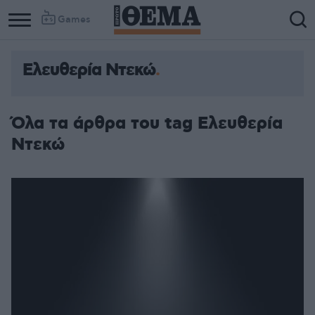
Games
Ελευθερία Ντεκώ
Όλα τα άρθρα του tag Ελευθερία
Ντεκώ