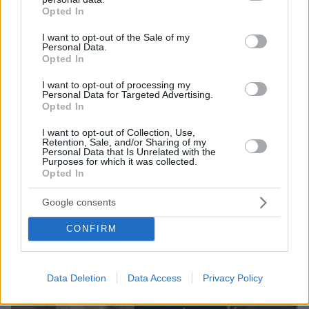
grant or deny consent to Google and its third-party tags to
Opted In
Στα Darc Awards που θεωρούνται τα «Όσκαρ» του
use your data for below specified purposes in below Google
φωτισμού
consent section.
I want to opt-out of the Sale of my
Personal Data.
Opted In
I want to opt-out of processing my
Personal Data for Targeted Advertising.
Opted In
I want to opt-out of Collection, Use,
Retention, Sale, and/or Sharing of my
Personal Data that Is Unrelated with the
Purposes for which it was collected.
Opted In
Google consents
CONFIRM
Data Deletion
Data Access
Privacy Policy