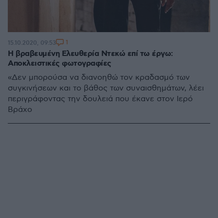
1
15.10.2020, 09:53
Η βραβευμένη Ελευθερία Ντεκώ επί τω έργω:
Αποκλειστικές φωτογραφίες
«Δεν μπορούσα να διανοηθώ τον κραδασμό των
συγκινήσεων και το βάθος των συναισθημάτων, λέει
περιγράφοντας την δουλειά που έκανε στον Ιερό
Βράχο