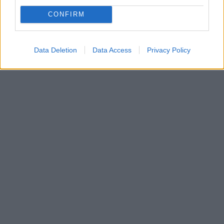
Φημολογείται πως ο σκηνοθέτης της ταινίας που
πρωταγωνιστεί η ηθοποιός επικοινώνησε με όλους
CONFIRM
τους Χολιγουντιανούς σταρ, ζητώντας τους να δουν
την ταινία και να την προωθήσουν
Data Deletion
Data Access
Privacy Policy