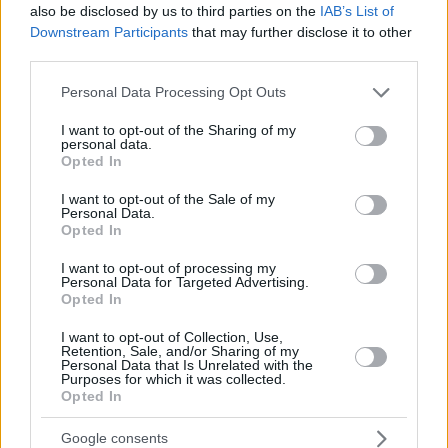
also be disclosed by us to third parties on the
IAB’s List of
Downstream Participants
that may further disclose it to other
third parties.
Please note that this website/app uses one or more Google
Personal Data Processing Opt Outs
services and may gather and store information including but
not limited to your visit or usage behaviour. You may click to
I want to opt-out of the Sharing of my
personal data.
grant or deny consent to Google and its third-party tags to
Opted In
use your data for below specified purposes in below Google
consent section.
I want to opt-out of the Sale of my
Personal Data.
Opted In
I want to opt-out of processing my
Personal Data for Targeted Advertising.
Opted In
I want to opt-out of Collection, Use,
Retention, Sale, and/or Sharing of my
Personal Data that Is Unrelated with the
Purposes for which it was collected.
31.01.2023, 15:13
Opted In
Η Ακαδημία διεξάγει έρευνα για την υποψηφιότητα της
Άντρια Ράιζμπορο στα φετινά Όσκαρ
Google consents