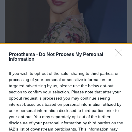
Protothema -
Do Not Process My Personal
Information
1
05.03.2023, 13:05
If you wish to opt-out of the sale, sharing to third parties, or
Άντρια Ράιζμπορο: Η υποψήφια για Όσκαρ που έγινε η
processing of your personal or sensitive information for
πέτρα ενός παρ’ ολίγον σκανδάλου
targeted advertising by us, please use the below opt-out
section to confirm your selection. Please note that after your
Τώρα πια όλοι τη γνωρίζουν - και μάλλον για τους
opt-out request is processed you may continue seeing
λάθος λόγους
interest-based ads based on personal information utilized by
us or personal information disclosed to third parties prior to
your opt-out. You may separately opt-out of the further
disclosure of your personal information by third parties on the
IAB’s list of downstream participants. This information may