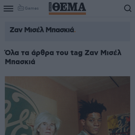
Games
Ζαν Μισέλ Μπασκιά
Όλα τα άρθρα του tag Ζαν Μισέλ
Μπασκιά