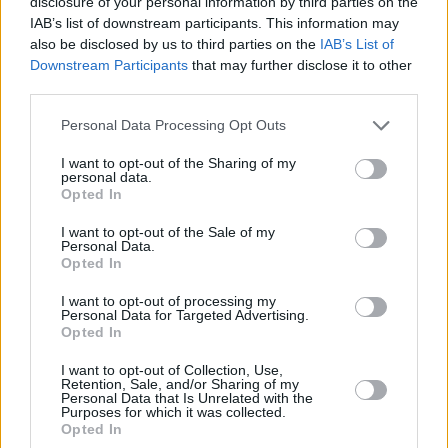
disclosure of your personal information by third parties on the
IAB’s list of downstream participants. This information may
also be disclosed by us to third parties on the
IAB’s List of
Downstream Participants
that may further disclose it to other
third parties.
Please note that this website/app uses one or more Google
Personal Data Processing Opt Outs
services and may gather and store information including but
not limited to your visit or usage behaviour. You may click to
I want to opt-out of the Sharing of my
personal data.
grant or deny consent to Google and its third-party tags to
Opted In
use your data for below specified purposes in below Google
consent section.
I want to opt-out of the Sale of my
Personal Data.
Opted In
I want to opt-out of processing my
Personal Data for Targeted Advertising.
Opted In
I want to opt-out of Collection, Use,
Retention, Sale, and/or Sharing of my
Personal Data that Is Unrelated with the
Purposes for which it was collected.
Opted In
18.03.2021, 12:12