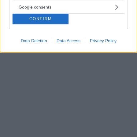
«Time Decorated»: Μία νέα σειρά ντοκιμαντέρ για την
Google consents
επιρροή της μουσικής στην τέχνη του Μπασκιά
CONFIRM
«Μπορείς να τραβήξεις μια ευθεία γραμμή μεταξύ
της bebop και της hip-hop. Στην πραγματικότητα, ο
Μπασκιά είναι η σύνδεση μεταξύ αυτών των δύο
κόσμων» αναφέρει ο Τοντ Μπόιντ
Data Deletion
Data Access
Privacy Policy