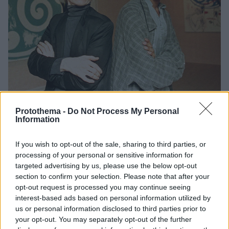
Protothema -
Do Not Process My Personal
Information
6
30.05.2025, 07:01
Jean-Michel Basquiat: Από την καρδιά του Μανχάταν,
If you wish to opt-out of the sale, sharing to third parties, or
στην αιωνιότητα
processing of your personal or sensitive information for
Για πρώτη φορά εκτίθενται στην Ελλάδα έργα του
targeted advertising by us, please use the below opt-out
ανατρεπτικού καλλιτέχνη που διαμόρφωσε τον μύθο
section to confirm your selection. Please note that after your
της Νέας Υόρκης, με τους κριτικούς να τον
opt-out request is processed you may continue seeing
αποθεώνουν και τον Αντι Γουόρχολ να τον θεωρεί
interest-based ads based on personal information utilized by
ευφυΐα του αιώνα. Ποιος ήταν, αλήθεια;
us or personal information disclosed to third parties prior to
your opt-out. You may separately opt-out of the further