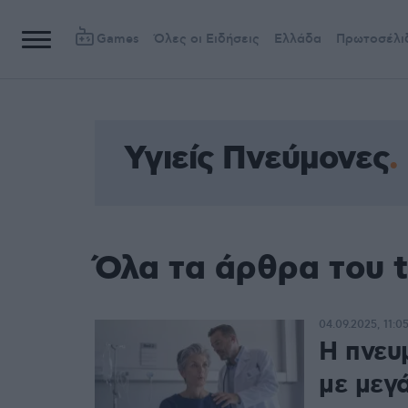
Games
Όλες οι Ειδήσεις
Ελλάδα
Πρωτοσέλι
Υγιείς Πνεύμονες
Όλα τα άρθρα του t
04.09.2025, 11:0
Η πνευ
με μεγ