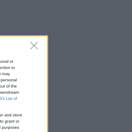
sonal or
ection to
ou may
 personal
out of the
 downstream
B’s List of
er and store
to grant or
ed purposes