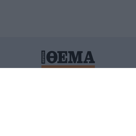
ΙΤΙΚΗ ΠΡΟΣΤΑΣΙΑΣ ΠΡΟΣΩΠΙΚΩΝ ΔΕΔΟΜΕΝΩΝ
ΠΟΛΙ