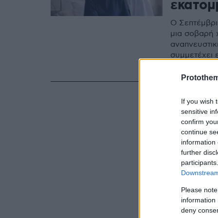
εκατομ
Ο Σεπτέμβρι
μια σοβαρή 
αναπνευστικ
συμμετέχει 
συμβολικές 
της Ομόνοια
Protothe
If you wish 
sensitive in
confirm you
continue se
information 
further disc
participants
Downstream 
Please note
information 
deny consent