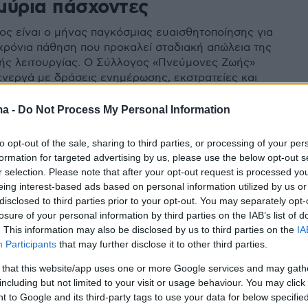
μύρια πάσχοντες
ος είναι ο μήνας παγκόσμιας ευαισθητοποίησης για
χρόνια πάθηση που προκαλεί σταδιακή απώλεια της
ής λειτουργίας. Ο Σύλλογος «Πνεύμονες Ζωής»
ενεργά με δράσεις ενημέρωσης, εκστρατείες και
παρεμβάσεις, όπως η φωταγώγηση της Βουλής και
ς
ma -
Do Not Process My Personal Information
to opt-out of the sale, sharing to third parties, or processing of your per
formation for targeted advertising by us, please use the below opt-out s
r selection. Please note that after your opt-out request is processed y
eing interest-based ads based on personal information utilized by us or
disclosed to third parties prior to your opt-out. You may separately opt-
losure of your personal information by third parties on the IAB’s list of
. This information may also be disclosed by us to third parties on the
IA
Participants
that may further disclose it to other third parties.
 that this website/app uses one or more Google services and may gath
including but not limited to your visit or usage behaviour. You may click 
 to Google and its third-party tags to use your data for below specifi