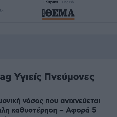
Ελληνικά
English
δα
ag Υγιείς Πνεύμονες
5
μονική νόσος που ανιχνεύεται
άλη καθυστέρηση – Αφορά 5