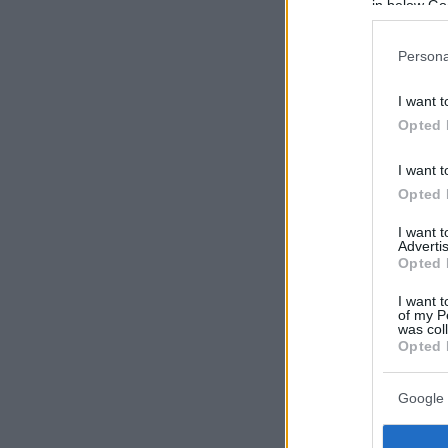
in below Go
Persona
I want t
Opted 
I want t
Opted 
I want 
Advertis
Opted 
I want t
of my P
was col
Opted 
Google 