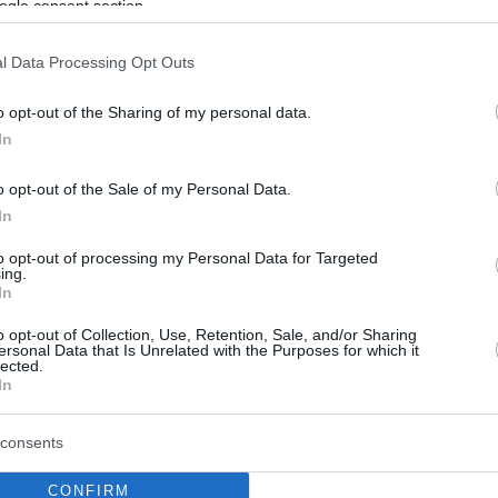
ogle consent section.
l Data Processing Opt Outs
o opt-out of the Sharing of my personal data.
In
o opt-out of the Sale of my Personal Data.
In
to opt-out of processing my Personal Data for Targeted
ing.
In
o opt-out of Collection, Use, Retention, Sale, and/or Sharing
ersonal Data that Is Unrelated with the Purposes for which it
lected.
In
consents
CONFIRM