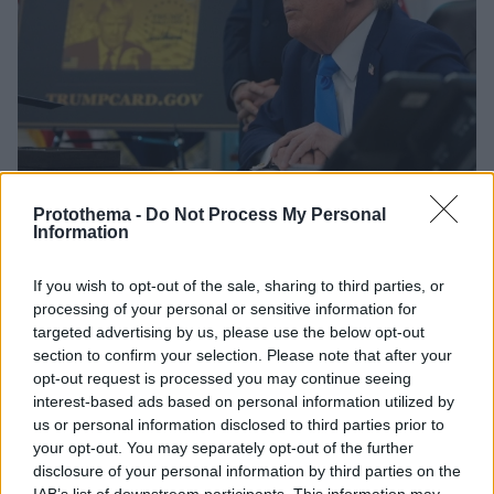
Protothema -
Do Not Process My Personal
Information
15
20.09.2025, 04:33
If you wish to opt-out of the sale, sharing to third parties, or
Ο Τραμπ υπέγραψε εκτελεστικό διάταγμα για τη χρυσή
processing of your personal or sensitive information for
κάρτα διαμονής έναντι τιμήματος 1 εκατ. δολαρίων
targeted advertising by us, please use the below opt-out
Ο Αμερικανός πρόεδρος θα ανακοινώσει και τέλος
section to confirm your selection. Please note that after your
100.000 δολαρίων για βίζα εργασίας στον
opt-out request is processed you may continue seeing
τεχνολογικό τομέα - Έρχεται και η «Κάρτα Πλατίνας
interest-based ads based on personal information utilized by
Τραμπ»
us or personal information disclosed to third parties prior to
your opt-out. You may separately opt-out of the further
disclosure of your personal information by third parties on the
IAB’s list of downstream participants. This information may