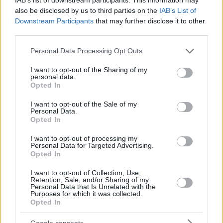
also be disclosed by us to third parties on the
IAB’s List of
Downstream Participants
that may further disclose it to other
third parties.
Please note that this website/app uses one or more Google
Personal Data Processing Opt Outs
services and may gather and store information including but
not limited to your visit or usage behaviour. You may click to
I want to opt-out of the Sharing of my
personal data.
grant or deny consent to Google and its third-party tags to
Opted In
use your data for below specified purposes in below Google
consent section.
I want to opt-out of the Sale of my
Personal Data.
Opted In
I want to opt-out of processing my
Personal Data for Targeted Advertising.
Opted In
I want to opt-out of Collection, Use,
Retention, Sale, and/or Sharing of my
Personal Data that Is Unrelated with the
Purposes for which it was collected.
Opted In
22.05.2025, 18:37
Φίλαθλος του Ολυμπιακού ταξίδεψε από το Τέξας στον