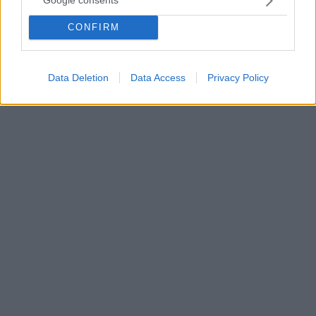
Google consents
Πειραιά για προμηθευτεί τη «Χρυσή Κάρτα» και πετάει
για Άμπου Ντάμπι
CONFIRM
«Ο Ολυμπιακός είναι τρόπος ζωής» είπε ο Γιάννης
Λύρας
Data Deletion
Data Access
Privacy Policy