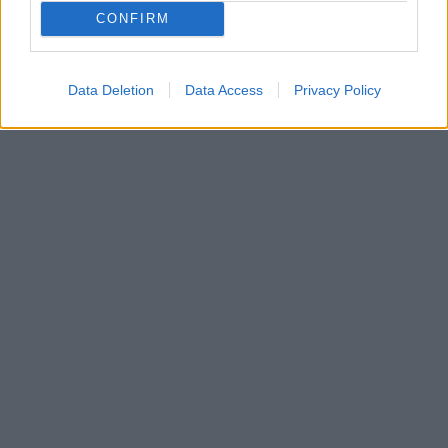
περίοδο έχει επικεντρωθεί στο in-house training και
CONFIRM
στους διαδικτυακούς της φίλους, τους οποίους
προπονεί καθημερινά από απόσταση
Data Deletion
Data Access
Privacy Policy