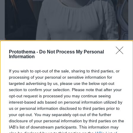
Protothema -
Do Not Process My Personal
Information
If you wish to opt-out of the sale, sharing to third parties, or
28.09.2021, 10:19
processing of your personal or sensitive information for
Η Ιωάννα Παλιοσπύρου ακολουθεί ειδικό πρόγραμμα
targeted advertising by us, please use the below opt-out
γυμναστικής
section to confirm your selection. Please note that after your
Στο πλευρό της η γυμνάστρια Χριστίνα Πάζιου - Δείτε
opt-out request is processed you may continue seeing
την ανάρτησή της για την Ιωάννα
interest-based ads based on personal information utilized by
us or personal information disclosed to third parties prior to
your opt-out. You may separately opt-out of the further
disclosure of your personal information by third parties on the
IAB’s list of downstream participants. This information may