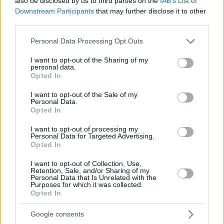
also be disclosed by us to third parties on the
IAB’s List of
Downstream Participants
that may further disclose it to other
third parties.
Please note that this website/app uses one or more Google
Personal Data Processing Opt Outs
services and may gather and store information including but
not limited to your visit or usage behaviour. You may click to
I want to opt-out of the Sharing of my
personal data.
grant or deny consent to Google and its third-party tags to
Opted In
use your data for below specified purposes in below Google
consent section.
I want to opt-out of the Sale of my
Personal Data.
Opted In
I want to opt-out of processing my
Personal Data for Targeted Advertising.
Opted In
I want to opt-out of Collection, Use,
Retention, Sale, and/or Sharing of my
Personal Data that Is Unrelated with the
Purposes for which it was collected.
6
06.04.2020, 15:04
Opted In
Χριστίνα Πάζιου: Γρήγορη γυμναστική στο σπίτι
Η επιτυχημένη γυμνάστρια Χριστίνα Πάζιου αυτή την
Google consents