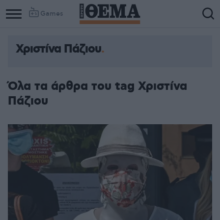
Games
Χριστίνα Πάζιου
Όλα τα άρθρα του tag Χριστίνα
Πάζιου