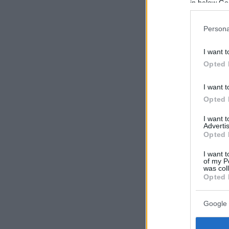
in below Go
Persona
I want t
Opted 
I want t
Opted 
I want 
Advertis
Opted 
I want t
of my P
was col
Opted 
Google 