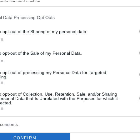
ogle consent section.
l Data Processing Opt Outs
o opt-out of the Sharing of my personal data.
In
o opt-out of the Sale of my Personal Data.
In
to opt-out of processing my Personal Data for Targeted
ing.
In
o opt-out of Collection, Use, Retention, Sale, and/or Sharing
ersonal Data that Is Unrelated with the Purposes for which it
lected.
In
consents
CONFIRM