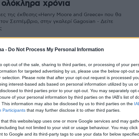
 ολόκληρα χρόνια
γκες της έκθεσης «Henry Moore and Greece» που θα
 τον Σεπτέμβριο, στην γκαλερί Gagosian - Δείτε
ς
ma -
Do Not Process My Personal Information
to opt-out of the sale, sharing to third parties, or processing of your per
formation for targeted advertising by us, please use the below opt-out s
r selection. Please note that after your opt-out request is processed y
eing interest-based ads based on personal information utilized by us or
disclosed to third parties prior to your opt-out. You may separately opt-
losure of your personal information by third parties on the IAB’s list of
. This information may also be disclosed by us to third parties on the
IA
Participants
that may further disclose it to other third parties.
 that this website/app uses one or more Google services and may gath
including but not limited to your visit or usage behaviour. You may click 
 to Google and its third-party tags to use your data for below specifi