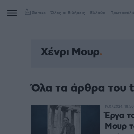
Games
Όλες οι Ειδήσεις
Ελλάδα
Πρωτοσέλι
Χένρι Μουρ
Όλα τα άρθρα του 
19.07.2024, 18:50
Έργα τ
Μουρ τ