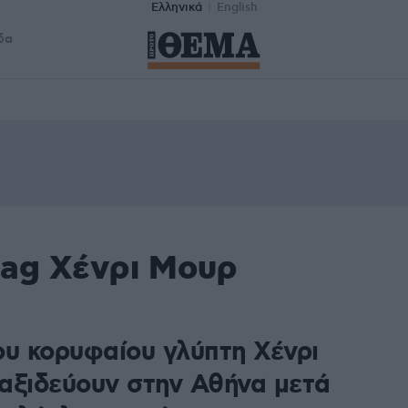
Ελληνικά
English
δα
tag Χένρι Μουρ
ου κορυφαίου γλύπτη Χένρι
αξιδεύουν στην Αθήνα μετά