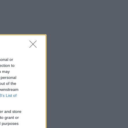
sonal or
ection to
ou may
 personal
out of the
 downstream
B’s List of
er and store
to grant or
ed purposes