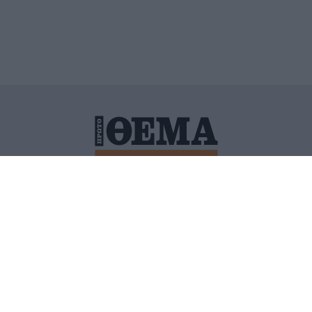
ΙΤΙΚΗ ΠΡΟΣΤΑΣΙΑΣ ΠΡΟΣΩΠΙΚΩΝ ΔΕΔΟΜΕΝΩΝ
ΠΟΛΙ