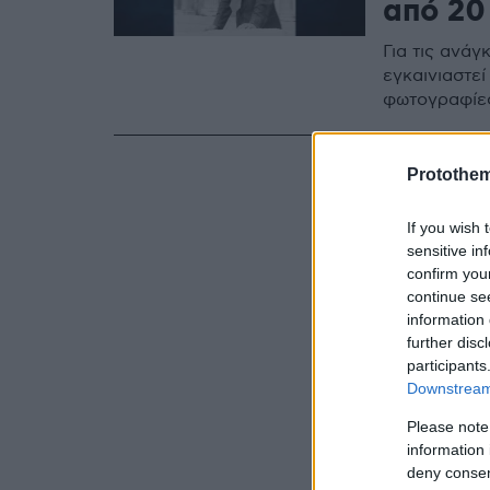
από 20
Για τις ανά
εγκαινιαστεί
φωτογραφίε
Protothe
If you wish 
sensitive in
confirm you
continue se
information 
further disc
participants
Downstream 
Please note
information 
deny consent