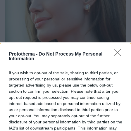
Protothema -
Do Not Process My Personal
Information
3
17.08.2022, 20:10
If you wish to opt-out of the sale, sharing to third parties, or
Η Αντζελίνα Τζολί προσέλαβε τους γιους της, ως
processing of your personal or sensitive information for
βοηθούς σκηνοθέτη στη νέα της ταινία
targeted advertising by us, please use the below opt-out
section to confirm your selection. Please note that after your
Παξ και Μάντοξ Τζολί - Πιτ θα συνεργαστούν ξανά
opt-out request is processed you may continue seeing
με τη μητέρα τους, αυτή τη φορά για το «Without
interest-based ads based on personal information utilized by
Blood»
us or personal information disclosed to third parties prior to
your opt-out. You may separately opt-out of the further
disclosure of your personal information by third parties on the
IAB’s list of downstream participants. This information may