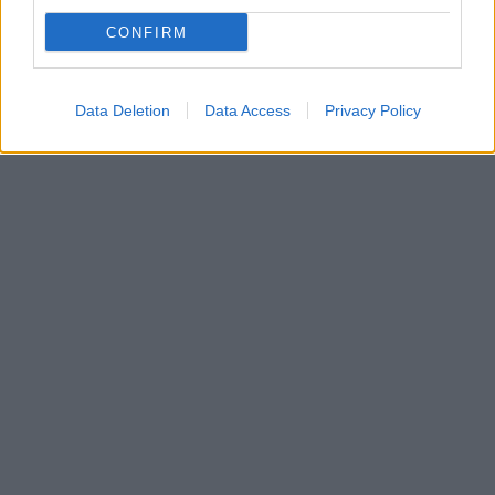
Πρόκειται για το πέμπτο σκηνοθετικό εγχείρημα της
CONFIRM
Χολιγουντιανής ηθοποιού - Δείτε το βίντεο από το
σκηνικό της ταινίας στη Ρώμη
Data Deletion
Data Access
Privacy Policy