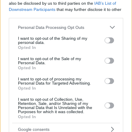
also be disclosed by us to third parties on the
IAB’s List of
Downstream Participants
that may further disclose it to other
third parties.
Please note that this website/app uses one or more Google
Personal Data Processing Opt Outs
services and may gather and store information including but
not limited to your visit or usage behaviour. You may click to
I want to opt-out of the Sharing of my
personal data.
grant or deny consent to Google and its third-party tags to
Opted In
use your data for below specified purposes in below Google
consent section.
I want to opt-out of the Sale of my
Personal Data.
Opted In
I want to opt-out of processing my
Personal Data for Targeted Advertising.
Opted In
I want to opt-out of Collection, Use,
Retention, Sale, and/or Sharing of my
Personal Data that Is Unrelated with the
Purposes for which it was collected.
Opted In
4
27.06.2022, 21:23
Αντζελίνα Τζολί και Σάλμα Χάγιεκ ενώνουν τις δυνάμεις
Google consents
τους για τη νέα ταινία «Without Blood»