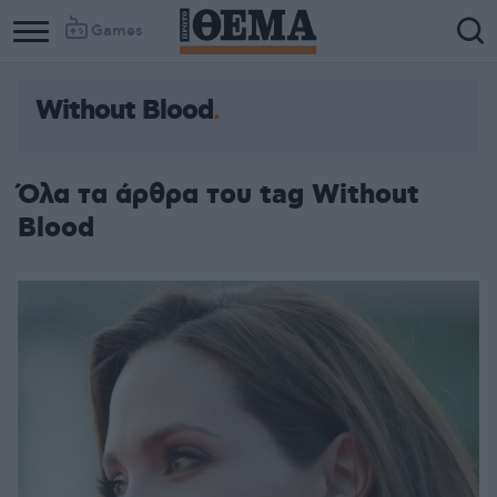
Games
Without Blood
Όλα τα άρθρα του tag Without
Blood