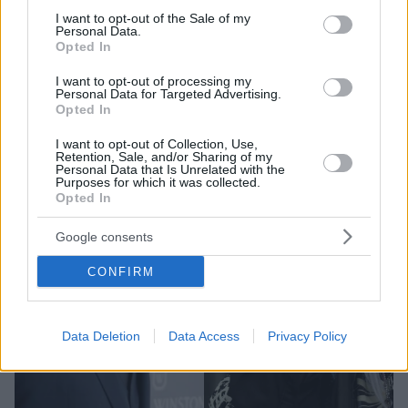
«Έμαθα νωρίς σε αυτό το ταξίδι ότι είσαι τόσο
consent section.
I want to opt-out of the Sale of my
σπουδαίος όσο η τελευταία σου επιτυχία» δήλωσε
Personal Data.
Opted In
I want to opt-out of processing my
Personal Data for Targeted Advertising.
Opted In
I want to opt-out of Collection, Use,
Retention, Sale, and/or Sharing of my
Personal Data that Is Unrelated with the
Purposes for which it was collected.
Opted In
Google consents
CONFIRM
Data Deletion
Data Access
Privacy Policy