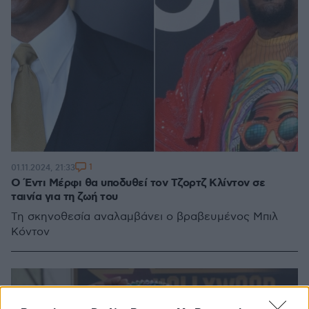
1
01.11.2024, 21:33
Ο Έντι Μέρφι θα υποδυθεί τον Τζορτζ Κλίντον σε
ταινία για τη ζωή του
Τη σκηνοθεσία αναλαμβάνει ο βραβευμένος Μπιλ
Κόντον