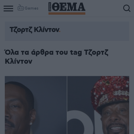
Games
Τζορτζ Κλίντον
Όλα τα άρθρα του tag Τζορτζ
Κλίντον