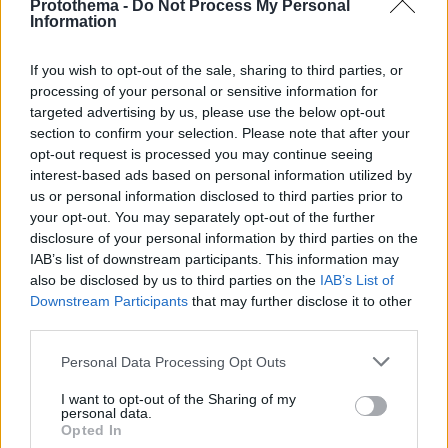
Protothema -
Do Not Process My Personal
Information
If you wish to opt-out of the sale, sharing to third parties, or
processing of your personal or sensitive information for
targeted advertising by us, please use the below opt-out
section to confirm your selection. Please note that after your
opt-out request is processed you may continue seeing
interest-based ads based on personal information utilized by
us or personal information disclosed to third parties prior to
your opt-out. You may separately opt-out of the further
disclosure of your personal information by third parties on the
IAB’s list of downstream participants. This information may
also be disclosed by us to third parties on the
IAB’s List of
Downstream Participants
that may further disclose it to other
third parties.
Please note that this website/app uses one or more Google
Personal Data Processing Opt Outs
services and may gather and store information including but
22.01.2024, 11:43
Ο θρύλος της funk, Τζορτζ Κλίντον, απέκτησε αστέρι
not limited to your visit or usage behaviour. You may click to
I want to opt-out of the Sharing of my
personal data.
στη Λεωφόρο της Δόξας
grant or deny consent to Google and its third-party tags to
Opted In
use your data for below specified purposes in below Google