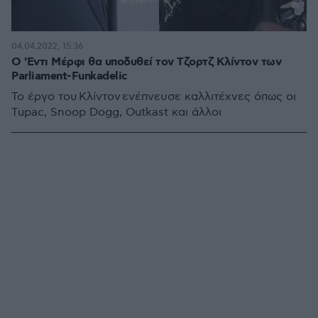
04.04.2022, 15:36
Ο 'Εντι Μέρφι θα υποδυθεί τον Τζορτζ Κλίντον των
Parliament-Funkadelic
Το έργο του Κλίντον ενέπνευσε καλλιτέχνες όπως οι
Tupac, Snoop Dogg, Outkast και άλλοι