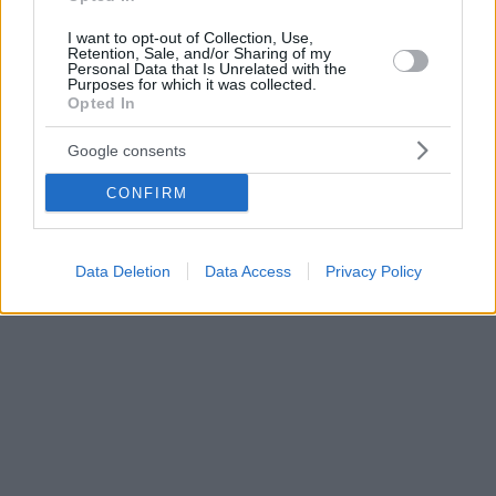
I want to opt-out of Collection, Use,
Retention, Sale, and/or Sharing of my
Personal Data that Is Unrelated with the
Purposes for which it was collected.
Opted In
Google consents
CONFIRM
Data Deletion
Data Access
Privacy Policy