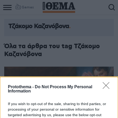
Games
Τζάκομο Καζανόβονα
Όλα τα άρθρα του tag Τζάκομο
Καζανόβονα
Protothema -
Do Not Process My Personal
Information
If you wish to opt-out of the sale, sharing to third parties, or
processing of your personal or sensitive information for
targeted advertising by us, please use the below opt-out