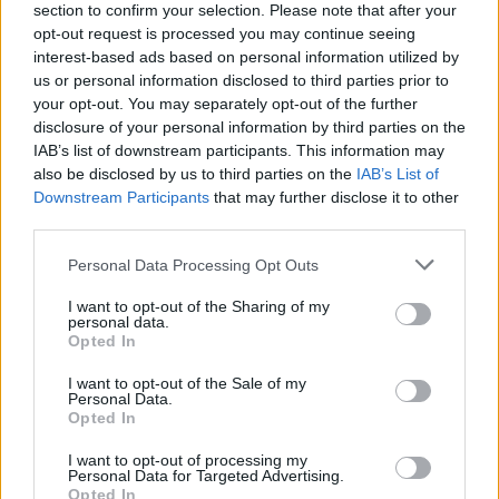
section to confirm your selection. Please note that after your
opt-out request is processed you may continue seeing
interest-based ads based on personal information utilized by
us or personal information disclosed to third parties prior to
your opt-out. You may separately opt-out of the further
disclosure of your personal information by third parties on the
IAB’s list of downstream participants. This information may
also be disclosed by us to third parties on the
IAB’s List of
Downstream Participants
that may further disclose it to other
third parties.
Please note that this website/app uses one or more Google
Personal Data Processing Opt Outs
3
06.04.2021, 11:04
services and may gather and store information including but
Καζανόβα: Ο μεγαλύτερος εραστής του κόσμου...
not limited to your visit or usage behaviour. You may click to
I want to opt-out of the Sharing of my
έπαιζε τον γιατρό με τις ερωμένες του
personal data.
grant or deny consent to Google and its third-party tags to
Opted In
Νέα μελέτη, που βασίζεται στα απομνημονεύματά
use your data for below specified purposes in below Google
του, δείχνει ότι ο Βενετσιάνος καρδιοκατακτητής
consent section.
I want to opt-out of the Sale of my
έδινε οδηγίες για αντισύλληψη και για έκτρωση
Personal Data.
Opted In
I want to opt-out of processing my
Personal Data for Targeted Advertising.
Opted In