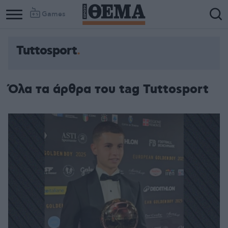
Games
Tuttosport
Όλα τα άρθρα του tag Tuttosport