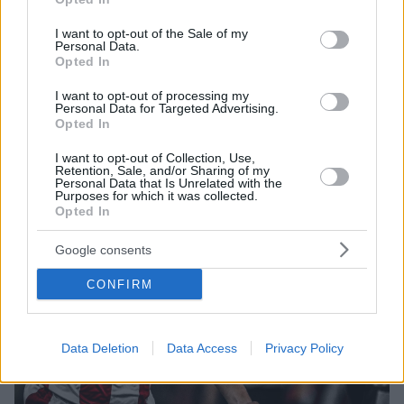
use your data for below specified purposes in below Google
Πίσω του ο Τούρκος διεθνής επιθετικός της
consent section.
Γιουβέντους Κενάν Γιλντίζ
I want to opt-out of the Sale of my
Personal Data.
Opted In
I want to opt-out of processing my
Personal Data for Targeted Advertising.
Opted In
I want to opt-out of Collection, Use,
Retention, Sale, and/or Sharing of my
Personal Data that Is Unrelated with the
Purposes for which it was collected.
Opted In
Google consents
CONFIRM
Data Deletion
Data Access
Privacy Policy