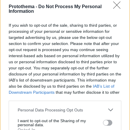
Protothema -
Do Not Process My Personal
Information
If you wish to opt-out of the sale, sharing to third parties, or
processing of your personal or sensitive information for
targeted advertising by us, please use the below opt-out
section to confirm your selection. Please note that after your
opt-out request is processed you may continue seeing
interest-based ads based on personal information utilized by
us or personal information disclosed to third parties prior to
your opt-out. You may separately opt-out of the further
disclosure of your personal information by third parties on the
IAB’s list of downstream participants. This information may
also be disclosed by us to third parties on the
IAB’s List of
Downstream Participants
that may further disclose it to other
third parties.
Please note that this website/app uses one or more Google
Personal Data Processing Opt Outs
20.09.2025, 10:56
services and may gather and store information including but
Ο Μουζακίτης προηγείται στην ψηφοφορία των
not limited to your visit or usage behaviour. You may click to
I want to opt-out of the Sharing of my
φιλάθλων για το βραβείο Golden Boy Web
personal data.
grant or deny consent to Google and its third-party tags to
Opted In