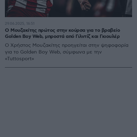
29.06.2025, 16:51
Ο Μουζακίτης πρώτος στην κούρσα για το βραβείο
Golden Boy Web, μπροστά από Γιλντίζ και Γκιουλέρ
Ο Χρήστος Μουζακίτης προηγείται στην ψηφοφορία
για το Golden Boy Web, σύμφωνα με την
«Tuttosport»