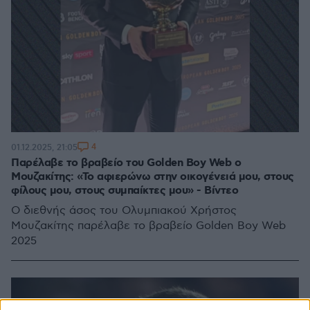
4
01.12.2025, 21:05
Παρέλαβε το βραβείο του Golden Boy Web ο
Μουζακίτης: «Το αφιερώνω στην οικογένειά μου, στους
φίλους μου, στους συμπαίκτες μου» - Βίντεο
Ο διεθνής άσος του Ολυμπιακού Χρήστος
Μουζακίτης παρέλαβε το βραβείο Golden Boy Web
2025