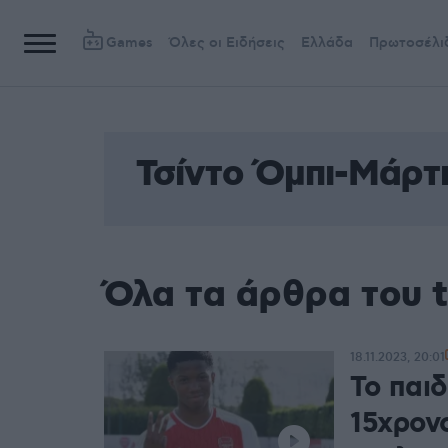
Games
Όλες οι Ειδήσεις
Ελλάδα
Πρωτοσέλι
Τσίντο Όμπι-Μάρτ
Όλα τα άρθρα του 
18.11.2023, 20:01
Το παι
15χρον