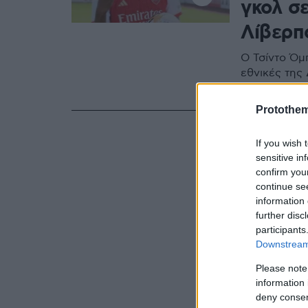
γκολ σ
Λίβερπο
Ο Τσίντο Όμπ
εθνικές της 
την πρώτη ο
Protothe
If you wish 
sensitive in
confirm you
continue se
information 
further disc
participants
Downstream 
Please note
information 
deny consent