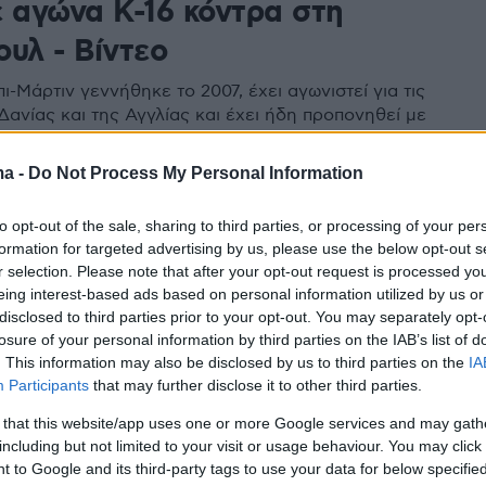
ε αγώνα Κ-16 κόντρα στη
υλ - Βίντεο
ι-Μάρτιν γεννήθηκε το 2007, έχει αγωνιστεί για τις
Δανίας και της Αγγλίας και έχει ήδη προπονηθεί με
μάδα της Άρσεναλ
ma -
Do Not Process My Personal Information
to opt-out of the sale, sharing to third parties, or processing of your per
formation for targeted advertising by us, please use the below opt-out s
r selection. Please note that after your opt-out request is processed y
eing interest-based ads based on personal information utilized by us or
disclosed to third parties prior to your opt-out. You may separately opt-
losure of your personal information by third parties on the IAB’s list of
. This information may also be disclosed by us to third parties on the
IA
Participants
that may further disclose it to other third parties.
 that this website/app uses one or more Google services and may gath
including but not limited to your visit or usage behaviour. You may click 
 to Google and its third-party tags to use your data for below specifi