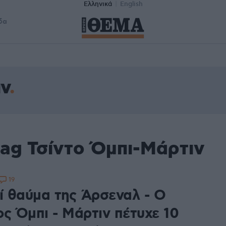
Ελληνικά
English
δα
ιν
tag Τσίντο Όμπι-Μάρτιν
19
δί θαύμα της Άρσεναλ - Ο
ος Όμπι - Μάρτιν πέτυχε 10