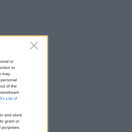
sonal or
ection to
ou may
 personal
out of the
 downstream
B’s List of
er and store
to grant or
ed purposes