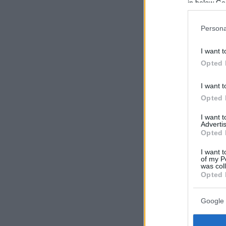
in below Go
Persona
I want t
Opted 
I want t
Opted 
I want 
Advertis
Opted 
I want t
of my P
was col
Opted 
Google 