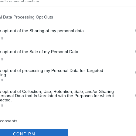
ogle consent section.
l Data Processing Opt Outs
o opt-out of the Sharing of my personal data.
In
o opt-out of the Sale of my Personal Data.
In
to opt-out of processing my Personal Data for Targeted
ing.
In
o opt-out of Collection, Use, Retention, Sale, and/or Sharing
ersonal Data that Is Unrelated with the Purposes for which it
lected.
In
consents
CONFIRM