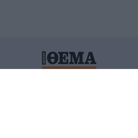
ΙΤΙΚΗ ΠΡΟΣΤΑΣΙΑΣ ΠΡΟΣΩΠΙΚΩΝ ΔΕΔΟΜΕΝΩΝ
ΠΟΛΙ