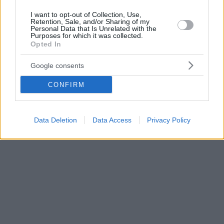
I want to opt-out of Collection, Use,
Retention, Sale, and/or Sharing of my
Personal Data that Is Unrelated with the
Purposes for which it was collected.
Opted In
Google consents
CONFIRM
Data Deletion
Data Access
Privacy Policy