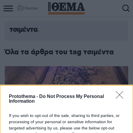
Games
τσιμέντα
Όλα τα άρθρα του tag τσιμέντα
Protothema -
Do Not Process My Personal
Information
If you wish to opt-out of the sale, sharing to third parties, or
processing of your personal or sensitive information for
targeted advertising by us, please use the below opt-out