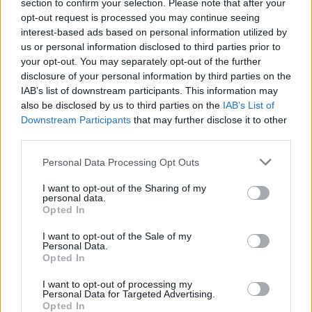
section to confirm your selection. Please note that after your
opt-out request is processed you may continue seeing
interest-based ads based on personal information utilized by
us or personal information disclosed to third parties prior to
your opt-out. You may separately opt-out of the further
disclosure of your personal information by third parties on the
IAB’s list of downstream participants. This information may
also be disclosed by us to third parties on the
IAB’s List of
Downstream Participants
that may further disclose it to other
third parties.
21
12.01.2026, 08:10
Please note that this website/app uses one or more Google
Personal Data Processing Opt Outs
Έπεσαν τσιμέντα στη γέφυρα της λεωφόρου Εθνικής
services and may gather and store information including but
Αντιστάσεως στο ύψος του Αγία Όλγα, κλειστή μια
not limited to your visit or usage behaviour. You may click to
I want to opt-out of the Sharing of my
λωρίδα προς Χαλάνδρι
personal data.
grant or deny consent to Google and its third-party tags to
Opted In
Σύμφωνα με τον δήμαρχο «ο οπλισμός και τα
use your data for below specified purposes in below Google
επιχρίσματα είναι σαθρά. Η περιφέρεια μου απάντησε
consent section.
I want to opt-out of the Sale of my
ότι δεν υπάρχει θέμα με την στατικότητα»
Personal Data.
Opted In
I want to opt-out of processing my
Personal Data for Targeted Advertising.
Opted In