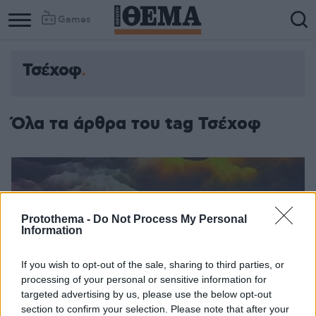
Games
Τσέχοφ
Όλα τα άρθρα του tag Τσέχοφ
Protothema -
Do Not Process My Personal
Information
If you wish to opt-out of the sale, sharing to third parties, or
processing of your personal or sensitive information for
targeted advertising by us, please use the below opt-out
section to confirm your selection. Please note that after your