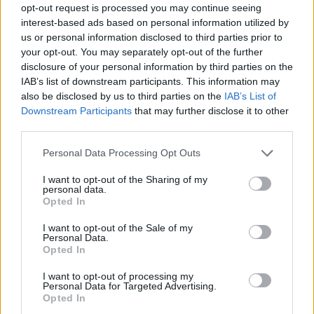
opt-out request is processed you may continue seeing
interest-based ads based on personal information utilized by
us or personal information disclosed to third parties prior to
your opt-out. You may separately opt-out of the further
disclosure of your personal information by third parties on the
IAB’s list of downstream participants. This information may
also be disclosed by us to third parties on the
IAB’s List of
Downstream Participants
that may further disclose it to other
third parties.
04.06.2020, 16:44
Please note that this website/app uses one or more Google
Personal Data Processing Opt Outs
Στέγη Ιδρύματος Ωνάση: Με Τσέχοφ και Καβάφη το
services and may gather and store information including but
διαδικτυακό πρόγραμμα της εβδομάδας
not limited to your visit or usage behaviour. You may click to
I want to opt-out of the Sharing of my
personal data.
grant or deny consent to Google and its third-party tags to
Δείτε όλες τις online παραστάσεις που ξεκινούν από
Opted In
use your data for below specified purposes in below Google
την Παρασκευή
consent section.
I want to opt-out of the Sale of my
Personal Data.
Opted In
I want to opt-out of processing my
Personal Data for Targeted Advertising.
Opted In