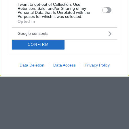
I want to opt-out of Collection, Use,
Retention, Sale, and/or Sharing of my
Personal Data that Is Unrelated with the
Purposes for which it was collected.
Opted In
Google consents
CONFIRM
Data Deletion
Data Access
Privacy Policy