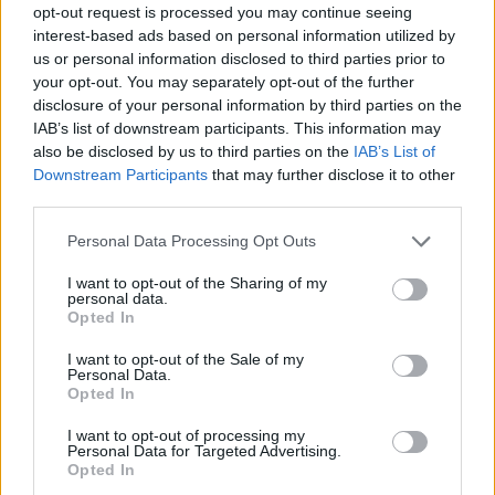
opt-out request is processed you may continue seeing
interest-based ads based on personal information utilized by
us or personal information disclosed to third parties prior to
your opt-out. You may separately opt-out of the further
disclosure of your personal information by third parties on the
IAB’s list of downstream participants. This information may
also be disclosed by us to third parties on the
IAB’s List of
Downstream Participants
that may further disclose it to other
third parties.
Please note that this website/app uses one or more Google
Personal Data Processing Opt Outs
services and may gather and store information including but
not limited to your visit or usage behaviour. You may click to
I want to opt-out of the Sharing of my
personal data.
grant or deny consent to Google and its third-party tags to
Opted In
use your data for below specified purposes in below Google
consent section.
I want to opt-out of the Sale of my
Personal Data.
Opted In
I want to opt-out of processing my
Personal Data for Targeted Advertising.
Opted In