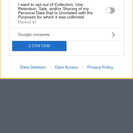
I want to opt-out of Collection, Use,
Retention, Sale, and/or Sharing of my
Personal Data that Is Unrelated with the
Purposes for which it was collected.
Opted In
Google consents
CONFIRM
Data Deletion
Data Access
Privacy Policy