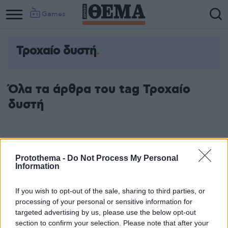
Games
Τροχαίο δυστή
Όλα τα άρθρα του tag Τροχαίο
δυστή
Protothema -
Do Not Process My Personal
Information
If you wish to opt-out of the sale, sharing to third parties, or
processing of your personal or sensitive information for
targeted advertising by us, please use the below opt-out
section to confirm your selection. Please note that after your