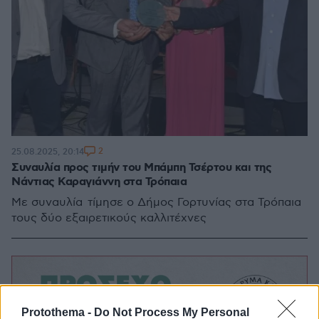
2
25.08.2025, 20:14
Συναυλία προς τιμήν του Μπάμπη Τσέρτου και της
Νάντιας Καραγιάννη στα Τρόπαια
Με συναυλία τίμησε ο Δήμος Γορτυνίας στα Τρόπαια
τους δύο εξαιρετικούς καλλιτέχνες
Protothema -
Do Not Process My Personal