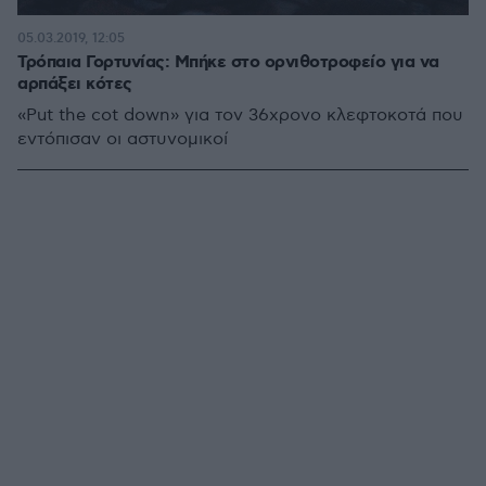
05.03.2019, 12:05
Τρόπαια Γορτυνίας: Μπήκε στο ορνιθοτροφείο για να
αρπάξει κότες
«Put the cot down» για τον 36χρονο κλεφτοκοτά που
εντόπισαν οι αστυνομικοί