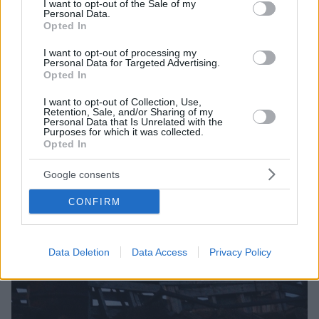
I want to opt-out of the Sale of my
Personal Data.
Opted In
I want to opt-out of processing my
Personal Data for Targeted Advertising.
Opted In
I want to opt-out of Collection, Use,
Retention, Sale, and/or Sharing of my
Personal Data that Is Unrelated with the
Purposes for which it was collected.
Opted In
Google consents
CONFIRM
Data Deletion
Data Access
Privacy Policy