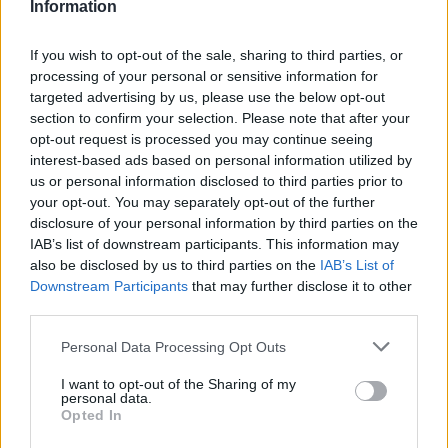
Information
If you wish to opt-out of the sale, sharing to third parties, or
processing of your personal or sensitive information for
targeted advertising by us, please use the below opt-out
section to confirm your selection. Please note that after your
opt-out request is processed you may continue seeing
interest-based ads based on personal information utilized by
us or personal information disclosed to third parties prior to
your opt-out. You may separately opt-out of the further
disclosure of your personal information by third parties on the
IAB’s list of downstream participants. This information may
also be disclosed by us to third parties on the
IAB’s List of
Downstream Participants
that may further disclose it to other
third parties.
Please note that this website/app uses one or more Google
Personal Data Processing Opt Outs
03.12.2024, 20:08
services and may gather and store information including but
Καρδιολογικός έλεγχος στους κατοίκους της
not limited to your visit or usage behaviour. You may click to
I want to opt-out of the Sharing of my
Δημητσάνας και των Τροπαίων από το ΕΛ.Ι.ΚΑΡ.
personal data.
grant or deny consent to Google and its third-party tags to
Opted In
Μεγάλη προσέλευση κατοίκων των περιοχών αυτών
use your data for below specified purposes in below Google
και των γειτονικών χωριών για τις δωρεάν εξετάσεις
consent section.