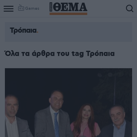
Games
Τρόπαια
Όλα τα άρθρα του tag Τρόπαια