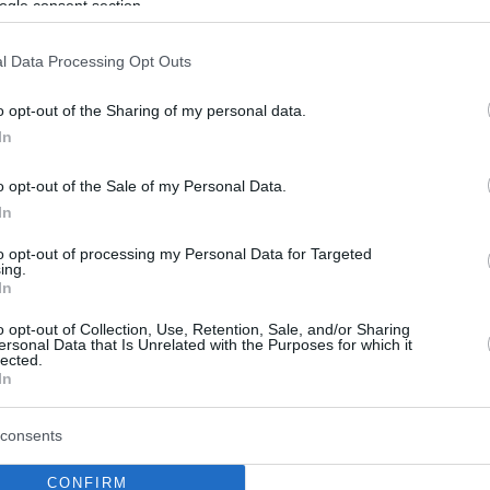
ogle consent section.
l Data Processing Opt Outs
o opt-out of the Sharing of my personal data.
In
o opt-out of the Sale of my Personal Data.
In
to opt-out of processing my Personal Data for Targeted
ing.
In
o opt-out of Collection, Use, Retention, Sale, and/or Sharing
ersonal Data that Is Unrelated with the Purposes for which it
lected.
In
consents
CONFIRM