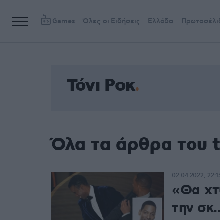
Games
Όλες οι Ειδήσεις
Ελλάδα
Πρωτοσέλι
Τόνι Ροκ
Όλα τα άρθρα του t
02.04.2022, 22:1
«Θα χτ
την σκ.