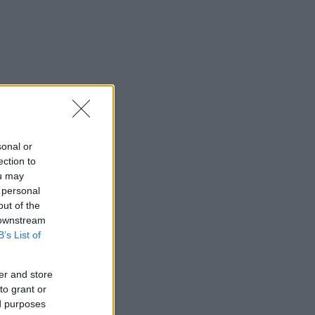
sonal or
ection to
ou may
 personal
out of the
 downstream
B’s List of
er and store
to grant or
ed purposes