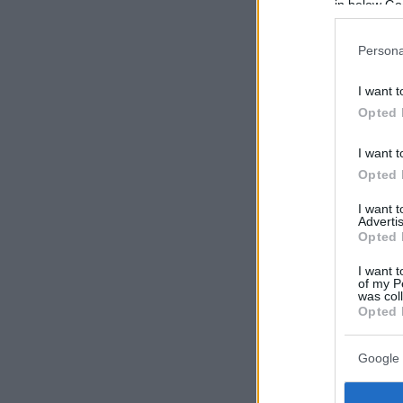
in below Go
Persona
I want t
Opted 
I want t
Opted 
I want 
Advertis
Opted 
I want t
of my P
was col
Opted 
Google 