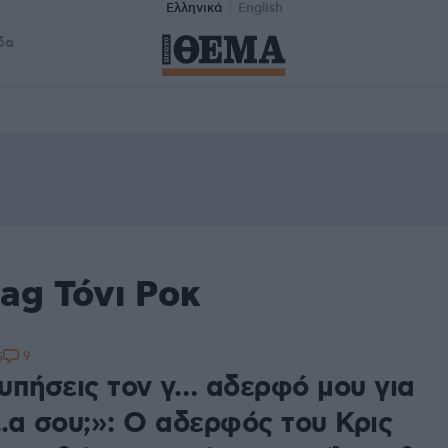
Ελληνικά
English
δα
ag Τόνι Ροκ
9
5
υπήσεις τον γ… αδερφό μου για
..α σου;»: Ο αδερφός του Κρις