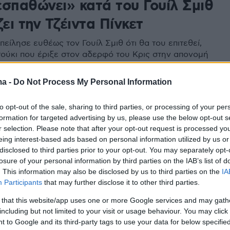
εσπαθώνει» κατά του Γουίλ Σμιθ
ζει την Τζέιντα Πίνκετ
πείλησε ευθέως τον Γουίλ Σμιθ ότι θα του επιτεθεί,
τούκι που έριξε στον αδερφό του Κρις στην απονομή
 Εκφράστηκε με χυδαία λόγια κατά της Τέιντα Πίνκετ
ma -
Do Not Process My Personal Information
to opt-out of the sale, sharing to third parties, or processing of your per
formation for targeted advertising by us, please use the below opt-out s
r selection. Please note that after your opt-out request is processed y
eing interest-based ads based on personal information utilized by us or
disclosed to third parties prior to your opt-out. You may separately opt-
losure of your personal information by third parties on the IAB’s list of
. This information may also be disclosed by us to third parties on the
IA
Participants
that may further disclose it to other third parties.
 that this website/app uses one or more Google services and may gath
including but not limited to your visit or usage behaviour. You may click 
 to Google and its third-party tags to use your data for below specifi