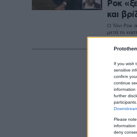
Ροκ «ξ
και βρί
Ο Τόνι Ροκ α
μετά το χασ
των Όσκαρ -
Protothe
If you wish 
sensitive in
confirm you
continue se
information 
further disc
participants
Downstream 
Please note
information 
deny consent