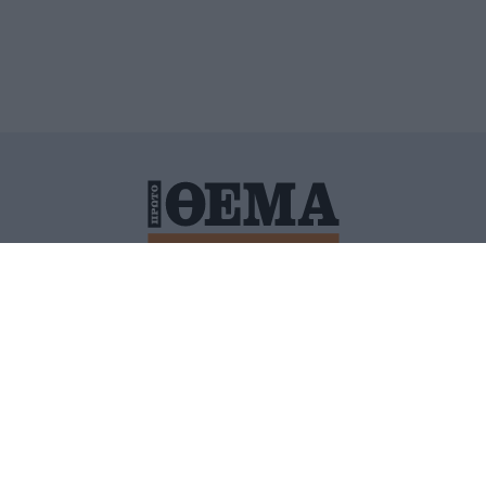
ΙΤΙΚΗ ΠΡΟΣΤΑΣΙΑΣ ΠΡΟΣΩΠΙΚΩΝ ΔΕΔΟΜΕΝΩΝ
ΠΟΛΙ