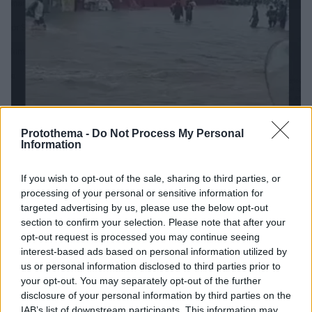
Protothema -
Do Not Process My Personal
Information
05.07.2026, 07:10
Φονικές πλημμύρες στο Τόγκο: Πέντε νεκροί από τις
ισχυρές βροχοπτώσεις
If you wish to opt-out of the sale, sharing to third parties, or
processing of your personal or sensitive information for
Κατοικίες βυθίστηκαν στο νερό, κάτοικοι
targeted advertising by us, please use the below opt-out
εγκατέλειψαν τα σπίτια τους - Σε εξέλιξη
section to confirm your selection. Please note that after your
επιχειρήσεις διάσωσης και βοήθειας στους
opt-out request is processed you may continue seeing
πληγέντες
interest-based ads based on personal information utilized by
us or personal information disclosed to third parties prior to
your opt-out. You may separately opt-out of the further
disclosure of your personal information by third parties on the
IAB’s list of downstream participants. This information may