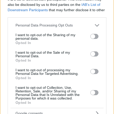
also be disclosed by us to third parties on the
IAB’s List of
Downstream Participants
that may further disclose it to other
third parties.
Please note that this website/app uses one or more Google
Personal Data Processing Opt Outs
services and may gather and store information including but
not limited to your visit or usage behaviour. You may click to
I want to opt-out of the Sharing of my
personal data.
grant or deny consent to Google and its third-party tags to
Opted In
use your data for below specified purposes in below Google
consent section.
I want to opt-out of the Sale of my
Personal Data.
Opted In
I want to opt-out of processing my
Personal Data for Targeted Advertising.
Opted In
I want to opt-out of Collection, Use,
Retention, Sale, and/or Sharing of my
Personal Data that Is Unrelated with the
Purposes for which it was collected.
18
04.11.2019, 21:00
Opted In
Πατέρας ομήρου ναυτικού: «Δεν μπορώ να καταλάβω
πώς έγινε, υπήρχαν φύλακες»
Google consents