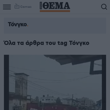
Games
Τόνγκο
Όλα τα άρθρα του tag Τόνγκο