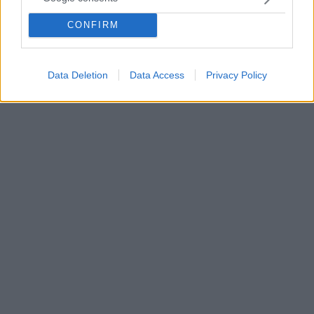
Ο πατέρας του 20χρονου Έλληνα ναυτικού που
βρίσκεται στα χέρια των πειρατών θέτει με
CONFIRM
συνέντευξή του σειρά ερωτημάτων για την υπόθεση
της πειρατείας στο τάνκερ «Elka Aristotle»
Data Deletion
Data Access
Privacy Policy