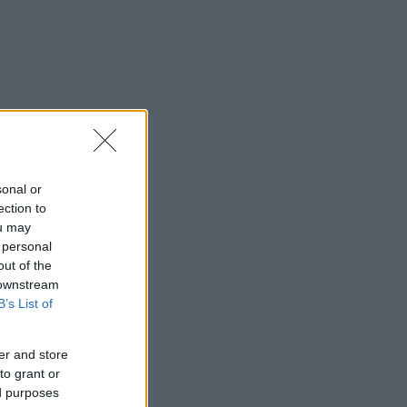
sonal or
ection to
ou may
 personal
out of the
 downstream
B’s List of
er and store
to grant or
ed purposes