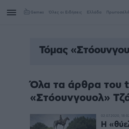
Games
Όλες οι Ειδήσεις
Ελλάδα
Πρωτοσέλι
Τόμας «Στόουνγου
Όλα τα άρθρα του 
«Στόουνγουολ» Τζ
02.07.2020, 18:0
Η «θύε