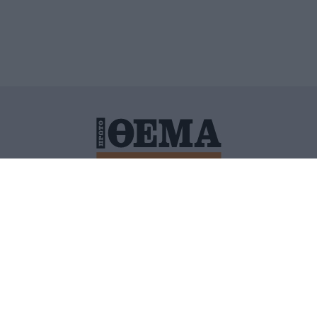
ΙΤΙΚΗ ΠΡΟΣΤΑΣΙΑΣ ΠΡΟΣΩΠΙΚΩΝ ΔΕΔΟΜΕΝΩΝ
ΠΟΛΙ