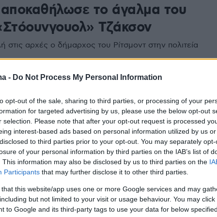
 αποκαθήλωσε το άγαλμα του
«Στόουνγουολ» Τζάκσον
ή στις αρχές ο δήμαρχος του Ρίτσμοντ στην πολιτεία
ma -
Do Not Process My Personal Information
to opt-out of the sale, sharing to third parties, or processing of your per
formation for targeted advertising by us, please use the below opt-out s
r selection. Please note that after your opt-out request is processed y
eing interest-based ads based on personal information utilized by us or
disclosed to third parties prior to your opt-out. You may separately opt-
losure of your personal information by third parties on the IAB’s list of
. This information may also be disclosed by us to third parties on the
IA
Participants
that may further disclose it to other third parties.
 that this website/app uses one or more Google services and may gath
including but not limited to your visit or usage behaviour. You may click 
 to Google and its third-party tags to use your data for below specifi