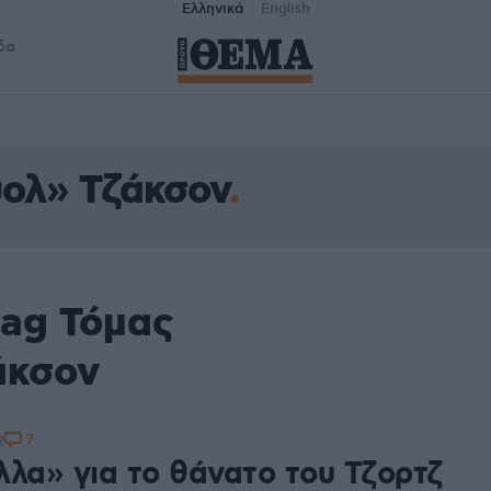
Ελληνικά
English
δα
ολ» Τζάκσον
tag Τόμας
άκσον
7
2
λλα» για το θάνατο του Τζορτζ