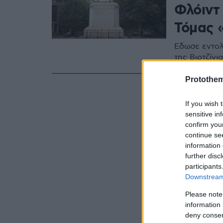
Φλόιντ
Τόμας 
Έδωσε εντολ
της Βιρτζίνια
Protothe
If you wish 
sensitive in
confirm you
continue se
information 
further disc
participants
Downstream 
Please note
information 
deny consent