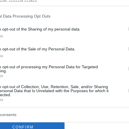
ogle consent section.
l Data Processing Opt Outs
o opt-out of the Sharing of my personal data.
In
o opt-out of the Sale of my Personal Data.
In
to opt-out of processing my Personal Data for Targeted
ing.
In
o opt-out of Collection, Use, Retention, Sale, and/or Sharing
ersonal Data that Is Unrelated with the Purposes for which it
lected.
In
consents
CONFIRM