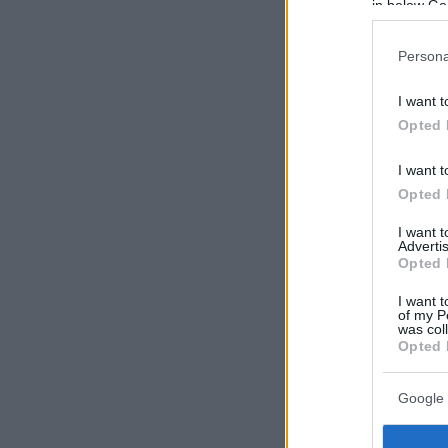
in below Go
Persona
I want t
Opted 
I want t
Opted 
I want 
Advertis
Opted 
I want t
of my P
was col
Opted 
Google 