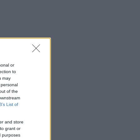
sonal or
ection to
ou may
 personal
out of the
 downstream
B’s List of
er and store
to grant or
ed purposes