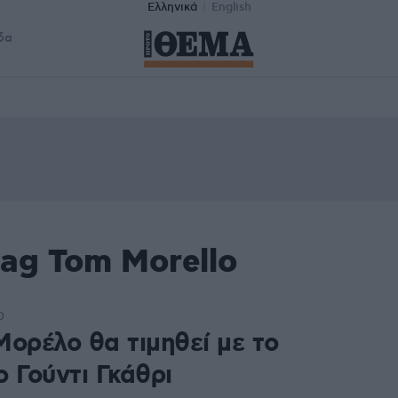
Ελληνικά
English
δα
ag Tom Morello
0
Μορέλο θα τιμηθεί με το
 Γούντι Γκάθρι