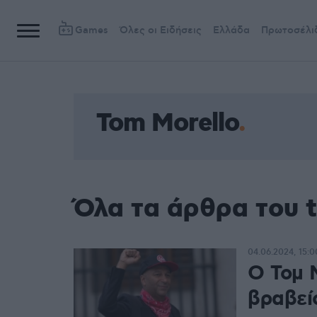
Games
Όλες οι Ειδήσεις
Ελλάδα
Πρωτοσέλι
Tom Morello
Όλα τα άρθρα του t
04.06.2024, 15:0
Ο Τομ 
βραβείο