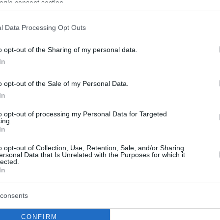
ogle consent section.
l Data Processing Opt Outs
o opt-out of the Sharing of my personal data.
In
o opt-out of the Sale of my Personal Data.
In
to opt-out of processing my Personal Data for Targeted
ing.
In
o opt-out of Collection, Use, Retention, Sale, and/or Sharing
ersonal Data that Is Unrelated with the Purposes for which it
lected.
In
consents
CONFIRM