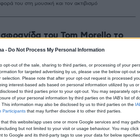
σφορά του στη μουσική και τον ακτιβισμό
 σφραγίδα του Tom Morello το
γούδι των Måneskin - Βίντεο
ma -
Do Not Process My Personal Information
είδα να παίζουν ζωντανά, έμεινα με το στόμα ανοιχτό»
αι ο διάσημος Αμερικανός ρόκερ
to opt-out of the sale, sharing to third parties, or processing of your per
formation for targeted advertising by us, please use the below opt-out s
r selection. Please note that after your opt-out request is processed y
eing interest-based ads based on personal information utilized by us or
disclosed to third parties prior to your opt-out. You may separately opt-
losure of your personal information by third parties on the IAB’s list of
. This information may also be disclosed by us to third parties on the
IA
Participants
that may further disclose it to other third parties.
 that this website/app uses one or more Google services and may gath
including but not limited to your visit or usage behaviour. You may click 
 to Google and its third-party tags to use your data for below specifi