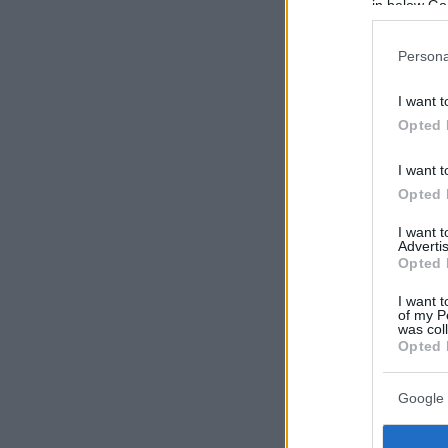
in below Go
Persona
I want t
Opted 
I want t
Opted 
I want 
Advertis
Opted 
I want t
of my P
was col
Opted 
Google 