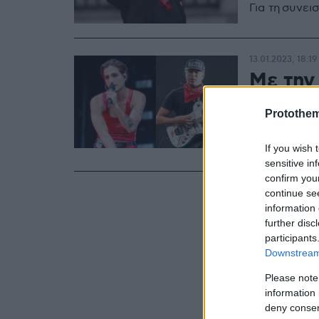
Για τη συνει
13.01.2023, 18:19
Με την
νέο τρα
Protothe
«Όταν τους 
εξομολογείτ
If you wish 
sensitive in
confirm you
continue se
information 
further disc
participants
Downstream 
Please note
information 
deny consent