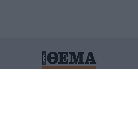
ΙΤΙΚΗ ΠΡΟΣΤΑΣΙΑΣ ΠΡΟΣΩΠΙΚΩΝ ΔΕΔΟΜΕΝΩΝ
ΠΟΛΙ