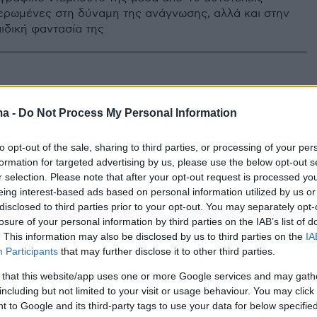
ιερωμένες στη δύναμη της ανάγνωσης, αλλά και στην
ιδική φαντασία της
ma -
Do Not Process My Personal Information
to opt-out of the sale, sharing to third parties, or processing of your per
formation for targeted advertising by us, please use the below opt-out s
r selection. Please note that after your opt-out request is processed y
eing interest-based ads based on personal information utilized by us or
disclosed to third parties prior to your opt-out. You may separately opt-
losure of your personal information by third parties on the IAB’s list of
. This information may also be disclosed by us to third parties on the
IA
Participants
that may further disclose it to other third parties.
 that this website/app uses one or more Google services and may gath
including but not limited to your visit or usage behaviour. You may click 
 to Google and its third-party tags to use your data for below specifi