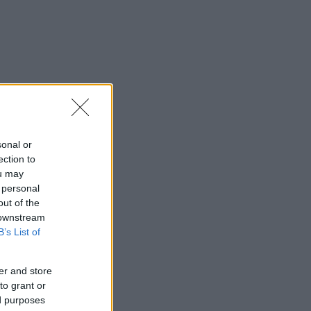
sonal or
ection to
ou may
 personal
out of the
 downstream
B’s List of
er and store
to grant or
ed purposes