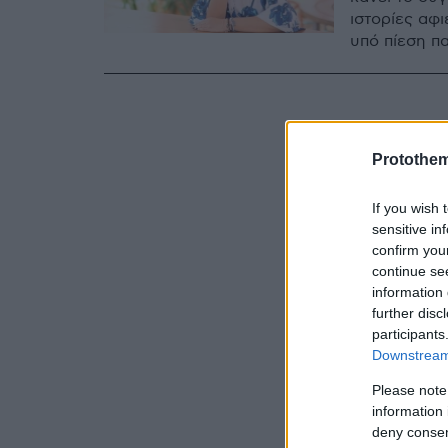
ιστορίες αφ
υπό πίεση πα
Protothe
If you wish 
sensitive in
confirm you
continue se
information 
further disc
participants
Downstream 
Please note
information 
deny consent