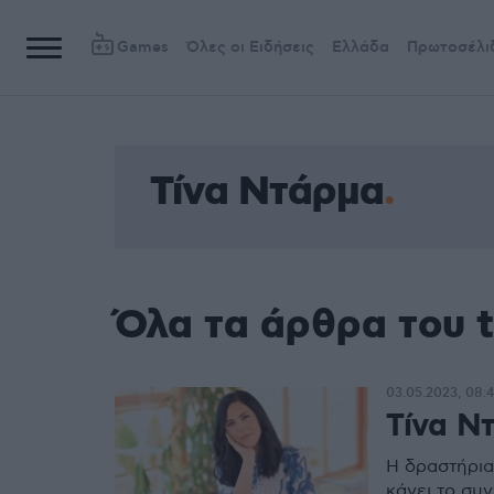
Games
Όλες οι Ειδήσεις
Ελλάδα
Πρωτοσέλι
Τίνα Ντάρμα
Όλα τα άρθρα του 
03.05.2023, 08:
Τίνα Ντ
Η δραστήρια
κάνει το συ