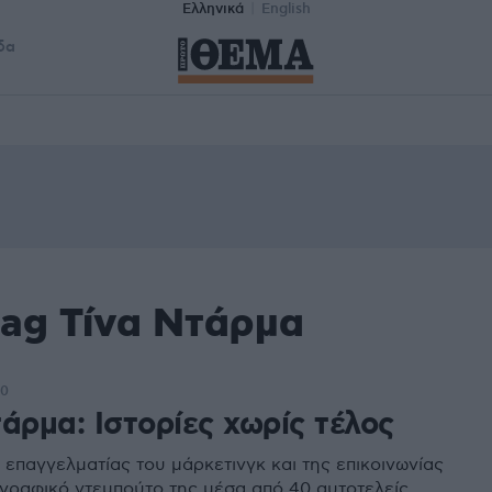
Ελληνικά
English
δα
tag Τίνα Ντάρμα
40
άρμα: Ιστορίες χωρίς τέλος
 επαγγελματίας του μάρκετινγκ και της επικοινωνίας
γγραφικό ντεμπούτο της μέσα από 40 αυτοτελείς