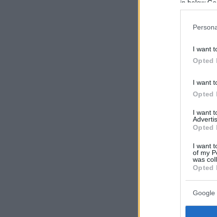
in below Go
Persona
I want t
Opted 
I want t
Opted 
I want 
Advertis
Opted 
I want t
of my P
was col
Opted 
Google 