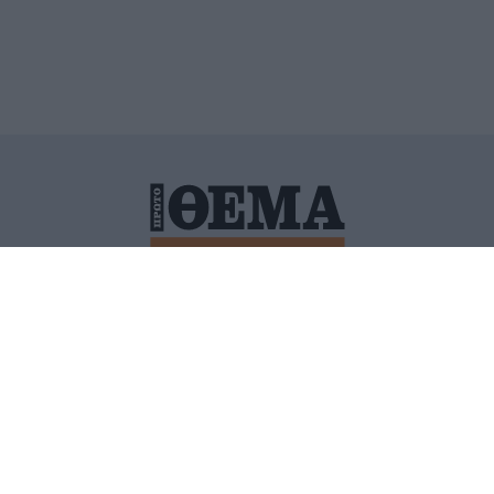
ΙΤΙΚΗ ΠΡΟΣΤΑΣΙΑΣ ΠΡΟΣΩΠΙΚΩΝ ΔΕΔΟΜΕΝΩΝ
ΠΟΛΙ