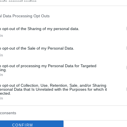
ogle consent section.
l Data Processing Opt Outs
o opt-out of the Sharing of my personal data.
In
o opt-out of the Sale of my Personal Data.
In
to opt-out of processing my Personal Data for Targeted
ing.
In
o opt-out of Collection, Use, Retention, Sale, and/or Sharing
ersonal Data that Is Unrelated with the Purposes for which it
lected.
In
consents
CONFIRM