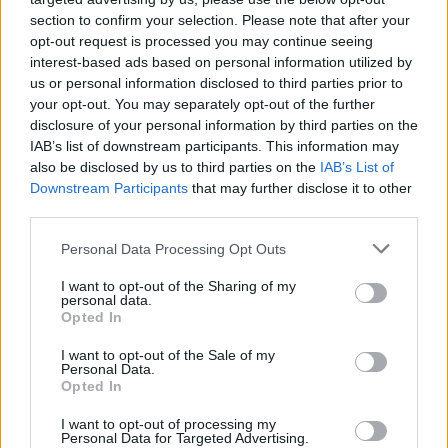
section to confirm your selection. Please note that after your
opt-out request is processed you may continue seeing
interest-based ads based on personal information utilized by
us or personal information disclosed to third parties prior to
your opt-out. You may separately opt-out of the further
disclosure of your personal information by third parties on the
IAB’s list of downstream participants. This information may
also be disclosed by us to third parties on the
IAB’s List of
Downstream Participants
that may further disclose it to other
third parties.
2
08.09.2021, 10:03
Please note that this website/app uses one or more Google
Personal Data Processing Opt Outs
Στον dj Avicii αφιερωμένο το doodle της Google -
services and may gather and store information including but
Σήμερα ο Τιμ Μπέρλινγκ θα γινόταν 32 ετών
not limited to your visit or usage behaviour. You may click to
I want to opt-out of the Sharing of my
personal data.
grant or deny consent to Google and its third-party tags to
Στη σύντομη ζωή αλλά στο σπουδαίο μουσικό έργο
Opted In
use your data for below specified purposes in below Google
που άφησε πίσω του ο Τιμ Μπέρλινγκ, γνωστός στη
consent section.
I want to opt-out of the Sale of my
νεολαία ως Dj Avicii, είναι αφιερωμένο το σημερινό
Personal Data.
doodle της Google - Ακούστε τη μουσική του
Opted In
I want to opt-out of processing my
Personal Data for Targeted Advertising.