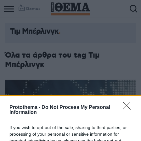
Games
Τιμ Μπέρλινγκ
Όλα τα άρθρα του tag Τιμ
Μπέρλινγκ
Protothema -
Do Not Process My Personal
Information
If you wish to opt-out of the sale, sharing to third parties, or
processing of your personal or sensitive information for
targeted advertising by us, please use the below opt-out