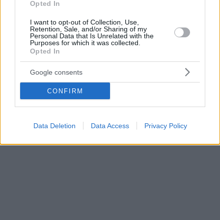
Opted In
I want to opt-out of Collection, Use,
Retention, Sale, and/or Sharing of my
Personal Data that Is Unrelated with the
Purposes for which it was collected.
Opted In
Google consents
CONFIRM
Data Deletion
Data Access
Privacy Policy