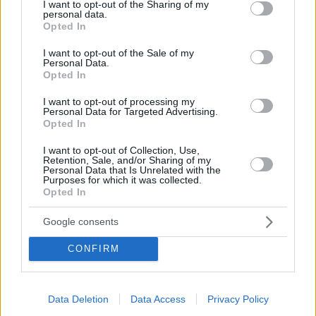
not limited to your visit or usage behaviour. You may click to
I want to opt-out of the Sharing of my
personal data.
O Αργεντινός έκανε σπουδαία χρονιά με την ομάδα
grant or deny consent to Google and its third-party tags to
Opted In
Νέων του Παναθηναϊκού και εντυπωσίασε την Ίντερ η
use your data for below specified purposes in below Google
οποία κινήθηκε άμεσα για να τον κλείσει
consent section.
I want to opt-out of the Sale of my
Personal Data.
Opted In
I want to opt-out of processing my
Personal Data for Targeted Advertising.
Opted In
I want to opt-out of Collection, Use,
Retention, Sale, and/or Sharing of my
Personal Data that Is Unrelated with the
Purposes for which it was collected.
Opted In
Google consents
CONFIRM
Data Deletion
Data Access
Privacy Policy